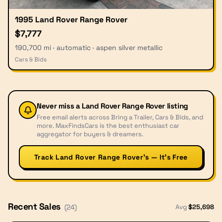
1995 Land Rover Range Rover
$7,777
190,700 mi · automatic · aspen silver metallic
Cars & Bids
Never miss a
Land Rover Range Rover
listing
Free email alerts across Bring a Trailer, Cars & Bids, and
more. MaxFindsCars is the best enthusiast car
aggregator for buyers & dreamers.
Track Land Rover Range Rover’s — It’s Free
Recent Sales
Avg
$
25,698
(
24
)