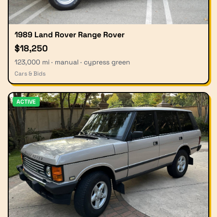
1989 Land Rover Range Rover
$18,250
123,000 mi · manual · cypress green
Cars & Bids
ACTIVE