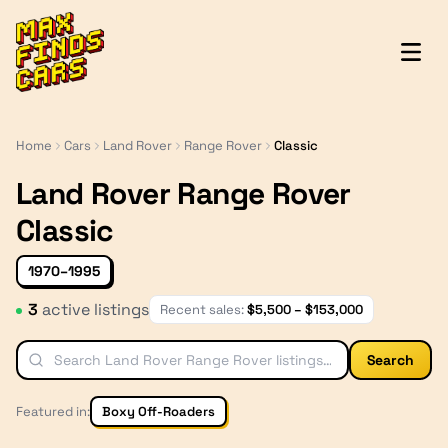
MaxFindsCars
Home
Cars
Land Rover
Range Rover
Classic
Land Rover Range Rover
Classic
1970–1995
3
active listing
s
Recent sales:
$
5,500
– $
153,000
Search
Featured in:
Boxy Off-Roaders