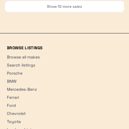
Show
12
more sales
BROWSE LISTINGS
Browse all makes
Search listings
Porsche
BMW
Mercedes-Benz
Ferrari
Ford
Chevrolet
Toyota