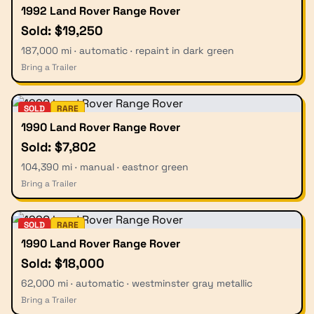
1992 Land Rover Range Rover
Sold: $19,250
187,000 mi · automatic · repaint in dark green
Bring a Trailer
SOLD
RARE
1990 Land Rover Range Rover
Sold: $7,802
104,390 mi · manual · eastnor green
Bring a Trailer
SOLD
RARE
1990 Land Rover Range Rover
Sold: $18,000
62,000 mi · automatic · westminster gray metallic
Bring a Trailer