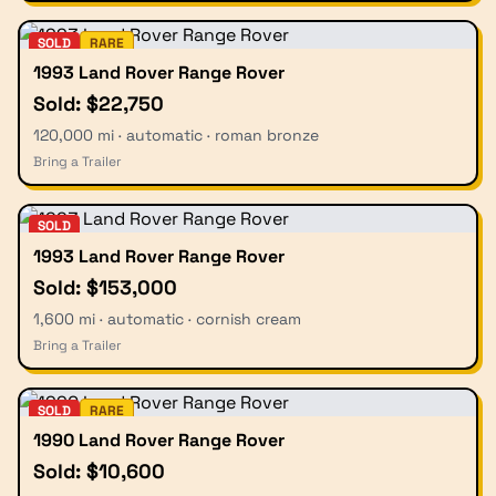
SOLD
RARE
1993 Land Rover Range Rover
Sold: $22,750
120,000 mi · automatic · roman bronze
Bring a Trailer
SOLD
1993 Land Rover Range Rover
Sold: $153,000
1,600 mi · automatic · cornish cream
Bring a Trailer
SOLD
RARE
1990 Land Rover Range Rover
Sold: $10,600