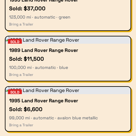
Sold: $37,000
123,000 mi · automatic · green
Bring a Trailer
SOLD
1989 Land Rover Range Rover
Sold: $11,500
100,000 mi · automatic · blue
Bring a Trailer
SOLD
1995 Land Rover Range Rover
Sold: $6,600
99,000 mi · automatic · avalon blue metallic
Bring a Trailer