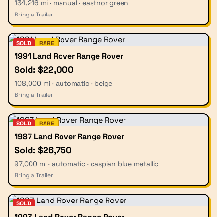
134,216 mi · manual · eastnor green
Bring a Trailer
SOLD
RARE
1991 Land Rover Range Rover
Sold: $22,000
108,000 mi · automatic · beige
Bring a Trailer
SOLD
RARE
1987 Land Rover Range Rover
Sold: $26,750
97,000 mi · automatic · caspian blue metallic
Bring a Trailer
SOLD
1993 Land Rover Range Rover