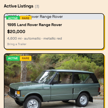
Active Listings
(
3
)
ACTIVE
RARE
1995 Land Rover Range Rover
$20,000
4,600 mi · automatic · metallic red
Bring a Trailer
ACTIVE
RARE