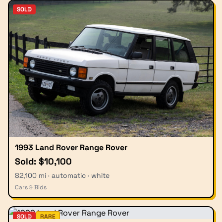
SOLD
1993 Land Rover Range Rover
Sold: $10,100
82,100 mi · automatic · white
Cars & Bids
SOLD
RARE