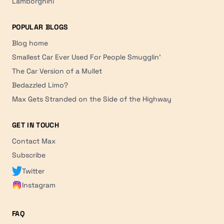
Lamborghini
POPULAR BLOGS
Blog home
Smallest Car Ever Used For People Smugglin'
The Car Version of a Mullet
Bedazzled Limo?
Max Gets Stranded on the Side of the Highway
GET IN TOUCH
Contact Max
Subscribe
Twitter
Instagram
FAQ