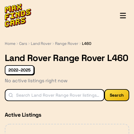
MaxFindsCars
Home
Cars
Land Rover
Range Rover
L460
Land Rover Range Rover L460
2022–2025
No active listings right now
Search
Active Listings