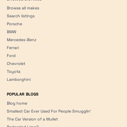
Browse all makes
Search listings
Porsche
BMW
Mercedes-Benz
Ferrari
Ford
Chevrolet
Toyota
Lamborghini
POPULAR BLOGS
Blog home
Smallest Car Ever Used For People Smugglin'
The Car Version of a Mullet
Bedazzled Limo?