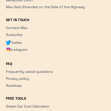
Max Gets Stranded on the Side of the Highway
GET IN TOUCH
Contact Max
Subscribe
Twitter
Instagram
FAQ
Frequently asked questions
Privacy policy
Roadmap
FREE TOOLS
Dream Car Cost Calculator