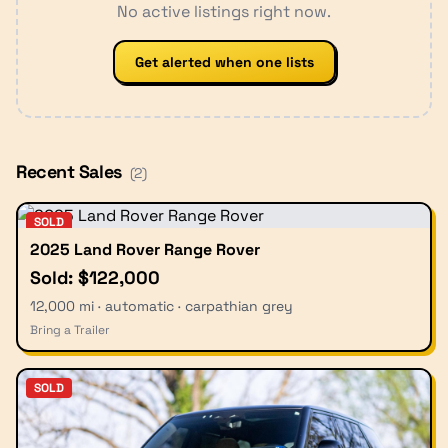
No active listings right now.
Get alerted when one lists
Recent Sales
(
2
)
SOLD
2025 Land Rover Range Rover
Sold: $122,000
12,000 mi · automatic · carpathian grey
Bring a Trailer
SOLD