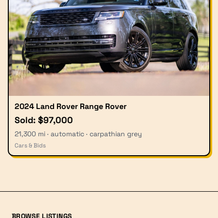
2024 Land Rover Range Rover
Sold: $97,000
21,300 mi · automatic · carpathian grey
Cars & Bids
BROWSE LISTINGS