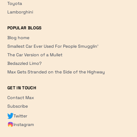
Toyota
Lamborghini
POPULAR BLOGS
Blog home
Smallest Car Ever Used For People Smugglin'
The Car Version of a Mullet
Bedazzled Limo?
Max Gets Stranded on the Side of the Highway
GET IN TOUCH
Contact Max
Subscribe
Twitter
Instagram