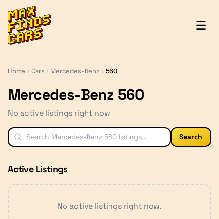
MaxFindsCars
Home
Cars
Mercedes-Benz
560
Mercedes-Benz 560
No active listings right now
Search
Active Listings
No active listings right now.