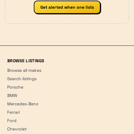
Get alerted when one lists
BROWSE LISTINGS
Browse all makes
Search listings
Porsche
BMW
Mercedes-Benz
Ferrari
Ford
Chevrolet