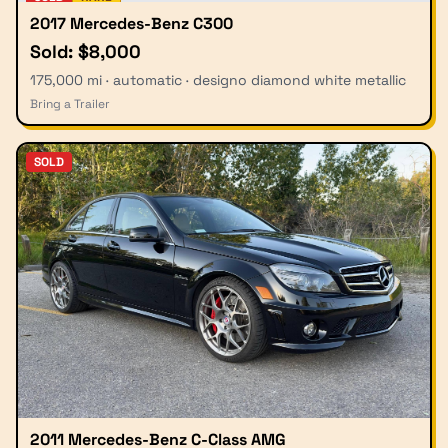
2017 Mercedes-Benz C300
Sold: $8,000
175,000 mi · automatic · designo diamond white metallic
Bring a Trailer
SOLD
2011 Mercedes-Benz C-Class AMG