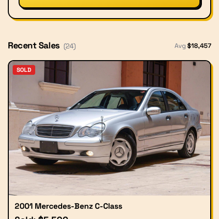
Recent Sales
Avg
$
18,457
(
24
)
SOLD
2001 Mercedes-Benz C-Class