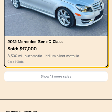
2012 Mercedes-Benz C-Class
Sold: $17,000
8,300 mi · automatic · iridium silver metallic
Cars & Bids
Show
12
more sales