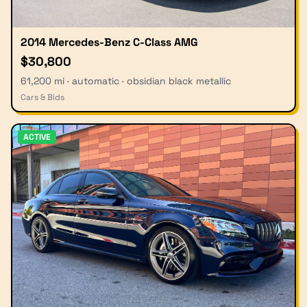
2014 Mercedes-Benz C-Class AMG
$30,800
61,200 mi · automatic · obsidian black metallic
Cars & Bids
ACTIVE