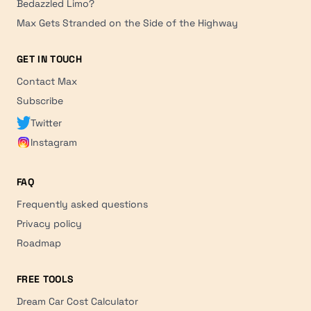
Bedazzled Limo?
Max Gets Stranded on the Side of the Highway
GET IN TOUCH
Contact Max
Subscribe
Twitter
Instagram
FAQ
Frequently asked questions
Privacy policy
Roadmap
FREE TOOLS
Dream Car Cost Calculator