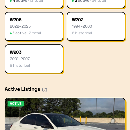
4
active
·
13
total
2
active
·
24
total
W206
W202
2022
–
2025
1994
–
2000
1
active
·
3
total
6
historical
W203
2001
–
2007
8
historical
Active Listings
(
7
)
ACTIVE