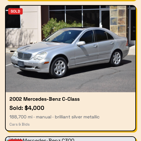
SOLD
2002 Mercedes-Benz C-Class
Sold: $4,000
188,700 mi · manual · brilliant silver metallic
Cars & Bids