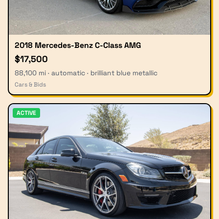
2018 Mercedes-Benz C-Class AMG
$17,500
88,100 mi · automatic · brilliant blue metallic
Cars & Bids
ACTIVE