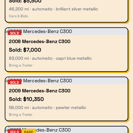
Sold: $5,500
46,200 mi · automatic · brilliant silver metallic
Cars & Bids
SOLD
2008 Mercedes-Benz C300
Sold: $7,000
83,000 mi · automatic · capri blue metallic
Bring a Trailer
SOLD
2009 Mercedes-Benz C300
Sold: $10,350
58,000 mi · automatic · pewter metallic
Bring a Trailer
SOLD
RARE