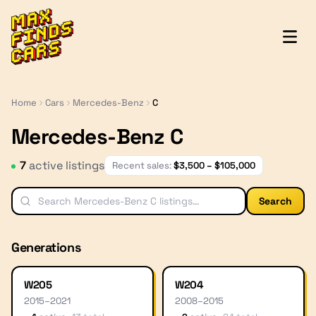
MaxFindsCars
Home
Cars
Mercedes-Benz
C
Mercedes-Benz C
7
active listing
s
Recent sales:
$
3,500
– $
105,000
Search
Generations
W205
W204
2015
–
2021
2008
–
2015