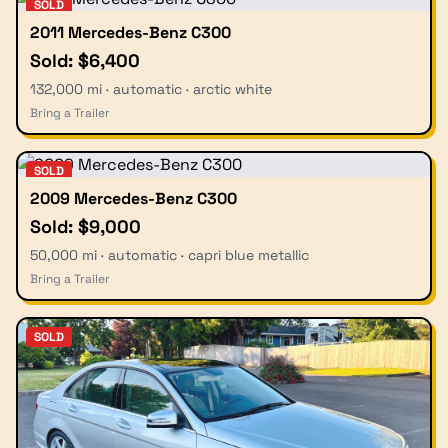
SOLD
2011 Mercedes-Benz C300
Sold: $6,400
132,000 mi · automatic · arctic white
Bring a Trailer
SOLD
2009 Mercedes-Benz C300
Sold: $9,000
50,000 mi · automatic · capri blue metallic
Bring a Trailer
SOLD