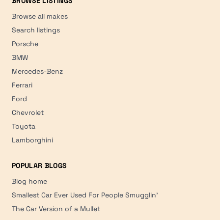
BROWSE LISTINGS
Browse all makes
Search listings
Porsche
BMW
Mercedes-Benz
Ferrari
Ford
Chevrolet
Toyota
Lamborghini
POPULAR BLOGS
Blog home
Smallest Car Ever Used For People Smugglin'
The Car Version of a Mullet