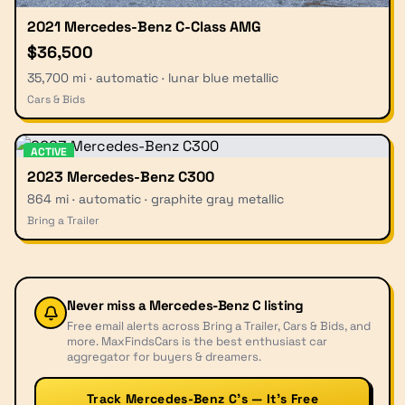
2021 Mercedes-Benz C-Class AMG
$36,500
35,700 mi · automatic · lunar blue metallic
Cars & Bids
ACTIVE
2023 Mercedes-Benz C300
864 mi · automatic · graphite gray metallic
Bring a Trailer
Never miss a
Mercedes-Benz C
listing
Free email alerts across Bring a Trailer, Cars & Bids, and
more. MaxFindsCars is the best enthusiast car
aggregator for buyers & dreamers.
Track Mercedes-Benz C’s — It’s Free