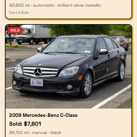
42,900 mi · automatic · brilliant silver metallic
Cars & Bids
SOLD
2009 Mercedes-Benz C-Class
Sold: $7,801
96,100 mi · manual · black