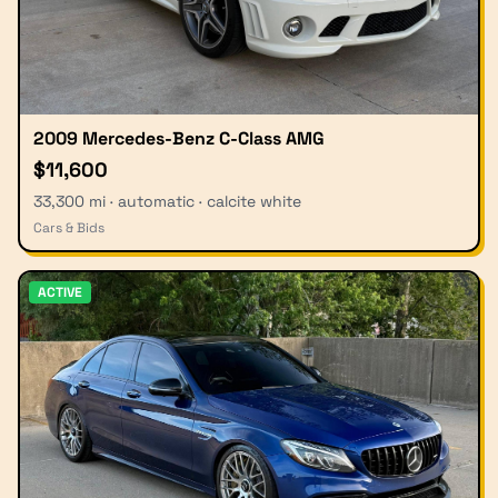
2009 Mercedes-Benz C-Class AMG
$11,600
33,300 mi · automatic · calcite white
Cars & Bids
ACTIVE