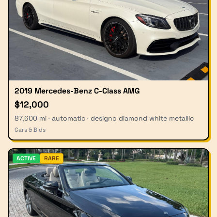
2019 Mercedes-Benz C-Class AMG
$12,000
87,600 mi · automatic · designo diamond white metallic
Cars & Bids
ACTIVE
RARE