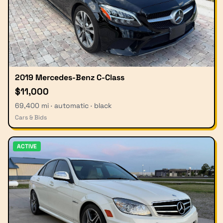
2019 Mercedes-Benz C-Class
$11,000
69,400 mi · automatic · black
Cars & Bids
ACTIVE