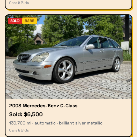
Cars & Bids
SOLD
RARE
2003 Mercedes-Benz C-Class
Sold: $6,500
130,700 mi · automatic · brilliant silver metallic
Cars & Bids