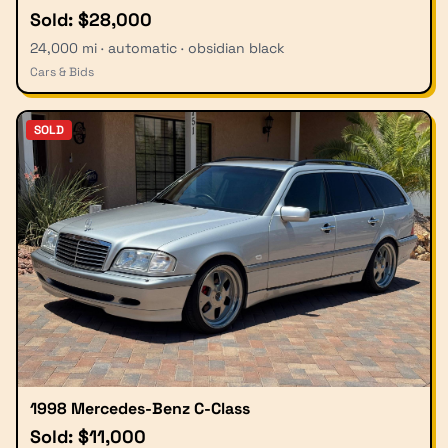
Sold: $28,000
24,000 mi · automatic · obsidian black
Cars & Bids
SOLD
1998 Mercedes-Benz C-Class
Sold: $11,000