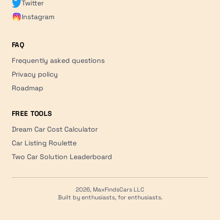
Twitter
Instagram
FAQ
Frequently asked questions
Privacy policy
Roadmap
FREE TOOLS
Dream Car Cost Calculator
Car Listing Roulette
Two Car Solution Leaderboard
2026, MaxFindsCars LLC
Built by enthusiasts, for enthusiasts.