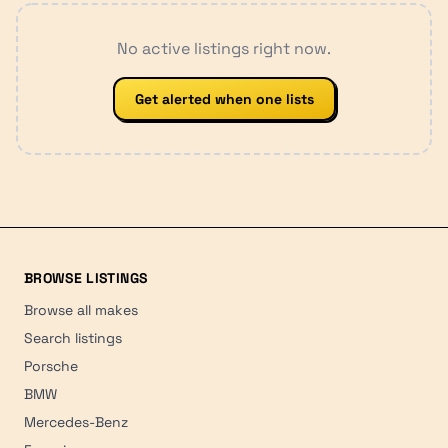
No active listings right now.
Get alerted when one lists
BROWSE LISTINGS
Browse all makes
Search listings
Porsche
BMW
Mercedes-Benz