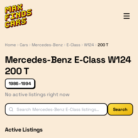
MaxFindsCars
Home
Cars
Mercedes-Benz
E-Class
W124
200 T
Mercedes-Benz E-Class W124
200 T
1986–1994
No active listings right now
Search
Active Listings