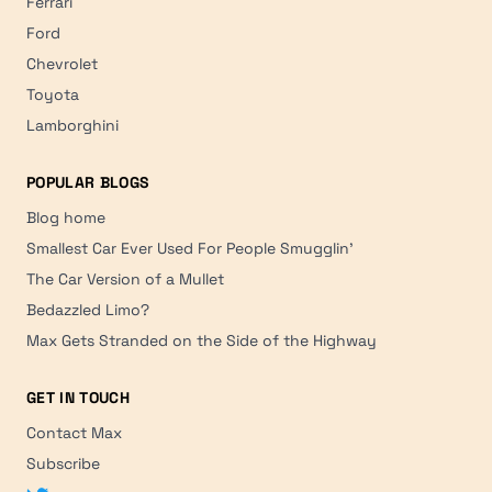
Ferrari
Ford
Chevrolet
Toyota
Lamborghini
POPULAR BLOGS
Blog home
Smallest Car Ever Used For People Smugglin'
The Car Version of a Mullet
Bedazzled Limo?
Max Gets Stranded on the Side of the Highway
GET IN TOUCH
Contact Max
Subscribe