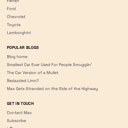
Ferrari
Ford
Chevrolet
Toyota
Lamborghini
POPULAR BLOGS
Blog home
Smallest Car Ever Used For People Smugglin'
The Car Version of a Mullet
Bedazzled Limo?
Max Gets Stranded on the Side of the Highway
GET IN TOUCH
Contact Max
Subscribe