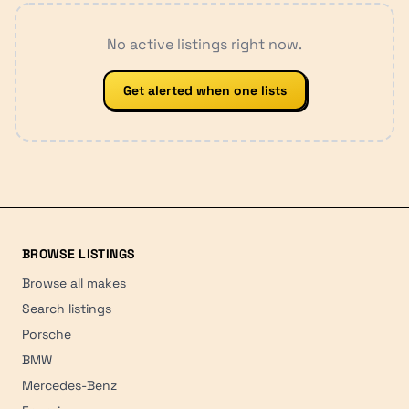
No active listings right now.
Get alerted when one lists
BROWSE LISTINGS
Browse all makes
Search listings
Porsche
BMW
Mercedes-Benz