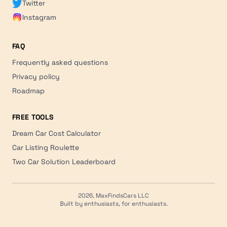
Twitter
Instagram
FAQ
Frequently asked questions
Privacy policy
Roadmap
FREE TOOLS
Dream Car Cost Calculator
Car Listing Roulette
Two Car Solution Leaderboard
2026, MaxFindsCars LLC
Built by enthusiasts, for enthusiasts.