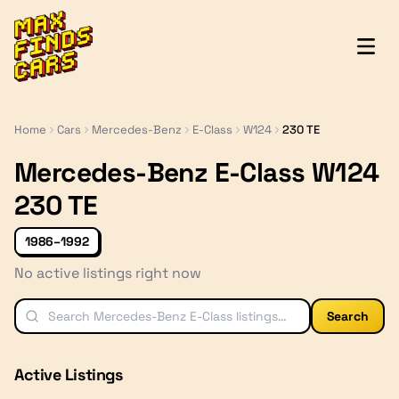
MaxFindsCars
Home
Cars
Mercedes-Benz
E-Class
W124
230 TE
Mercedes-Benz E-Class W124
230 TE
1986–1992
No active listings right now
Search
Active Listings