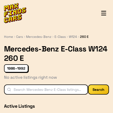
MaxFindsCars
Home
Cars
Mercedes-Benz
E-Class
W124
260 E
Mercedes-Benz E-Class W124
260 E
1986–1992
No active listings right now
Search
Active Listings