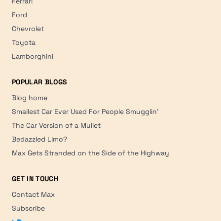
Ferrari
Ford
Chevrolet
Toyota
Lamborghini
POPULAR BLOGS
Blog home
Smallest Car Ever Used For People Smugglin'
The Car Version of a Mullet
Bedazzled Limo?
Max Gets Stranded on the Side of the Highway
GET IN TOUCH
Contact Max
Subscribe