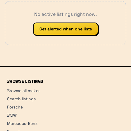
No active listings right now.
Get alerted when one lists
BROWSE LISTINGS
Browse all makes
Search listings
Porsche
BMW
Mercedes-Benz