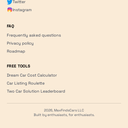
Twitter
Instagram
FAQ
Frequently asked questions
Privacy policy
Roadmap
FREE TOOLS
Dream Car Cost Calculator
Car Listing Roulette
Two Car Solution Leaderboard
2026, MaxFindsCars LLC
Built by enthusiasts, for enthusiasts.