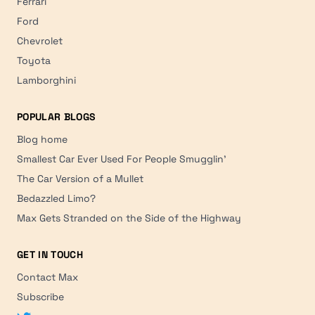
Ferrari
Ford
Chevrolet
Toyota
Lamborghini
POPULAR BLOGS
Blog home
Smallest Car Ever Used For People Smugglin'
The Car Version of a Mullet
Bedazzled Limo?
Max Gets Stranded on the Side of the Highway
GET IN TOUCH
Contact Max
Subscribe