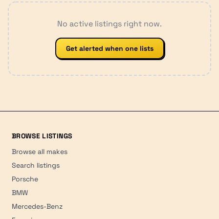
No active listings right now.
Get alerted when one lists
BROWSE LISTINGS
Browse all makes
Search listings
Porsche
BMW
Mercedes-Benz