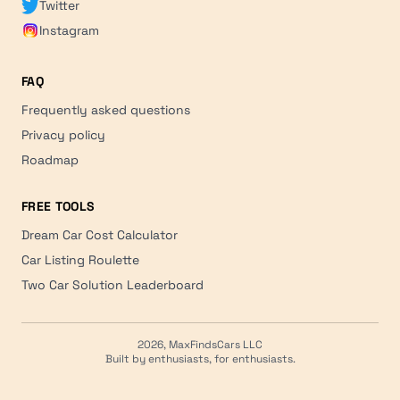
Twitter
Instagram
FAQ
Frequently asked questions
Privacy policy
Roadmap
FREE TOOLS
Dream Car Cost Calculator
Car Listing Roulette
Two Car Solution Leaderboard
2026, MaxFindsCars LLC
Built by enthusiasts, for enthusiasts.