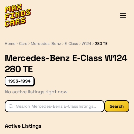
MaxFindsCars
Home
Cars
Mercedes-Benz
E-Class
W124
280 TE
Mercedes-Benz E-Class W124
280 TE
1993–1994
No active listings right now
Search
Active Listings