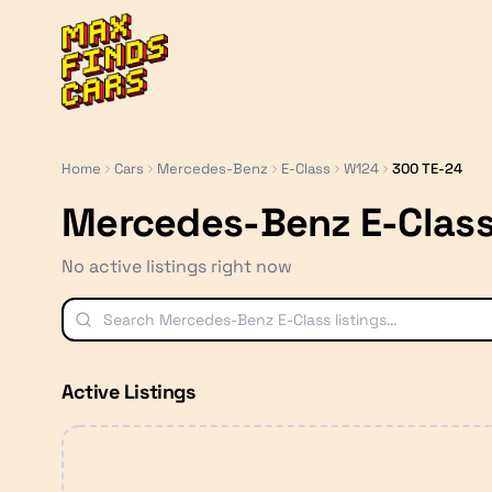
MaxFindsCars
Home
Cars
Mercedes-Benz
E-Class
W124
300 TE-24
Mercedes-Benz E-Class
No active listings right now
Active Listings