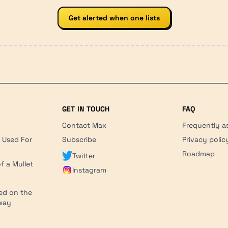
Get alerted when one lists
GET IN TOUCH
FAQ
Contact Max
Frequently a
r Used For
Subscribe
Privacy polic
'
Roadmap
Twitter
f a Mullet
Instagram
ed on the
hway