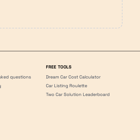
FREE TOOLS
sked questions
Dream Car Cost Calculator
y
Car Listing Roulette
Two Car Solution Leaderboard