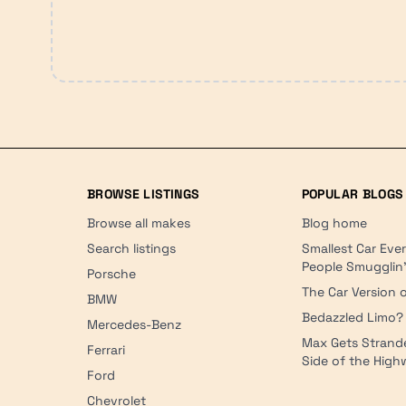
BROWSE LISTINGS
POPULAR BLOGS
Browse all makes
Blog home
Search listings
Smallest Car Eve
People Smugglin
Porsche
The Car Version o
BMW
Bedazzled Limo?
Mercedes-Benz
Max Gets Strand
Ferrari
Side of the Hig
Ford
Chevrolet