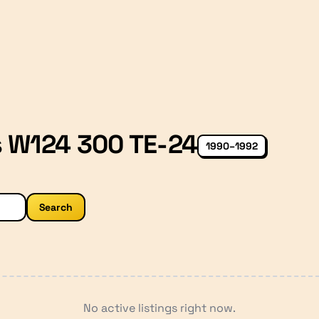
 W124 300 TE-24
1990–1992
Search
No active listings right now.