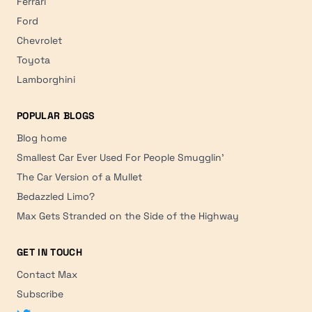
Ferrari
Ford
Chevrolet
Toyota
Lamborghini
POPULAR BLOGS
Blog home
Smallest Car Ever Used For People Smugglin'
The Car Version of a Mullet
Bedazzled Limo?
Max Gets Stranded on the Side of the Highway
GET IN TOUCH
Contact Max
Subscribe