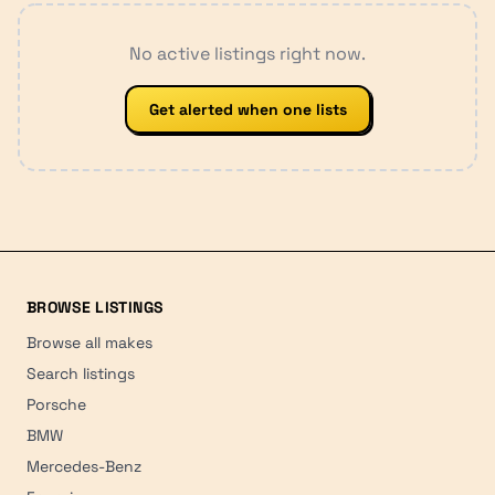
No active listings right now.
Get alerted when one lists
BROWSE LISTINGS
Browse all makes
Search listings
Porsche
BMW
Mercedes-Benz