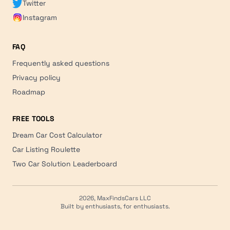
Twitter
Instagram
FAQ
Frequently asked questions
Privacy policy
Roadmap
FREE TOOLS
Dream Car Cost Calculator
Car Listing Roulette
Two Car Solution Leaderboard
2026, MaxFindsCars LLC
Built by enthusiasts, for enthusiasts.