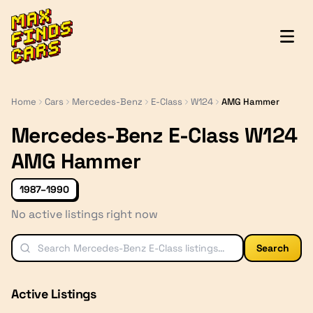
MaxFindsCars
Home
Cars
Mercedes-Benz
E-Class
W124
AMG Hammer
Mercedes-Benz E-Class W124
AMG Hammer
1987–1990
No active listings right now
Search
Active Listings