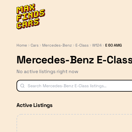
MaxFindsCars
Home
Cars
Mercedes-Benz
E-Class
W124
E 60 AMG
Mercedes-Benz E-Clas
No active listings right now
Active Listings