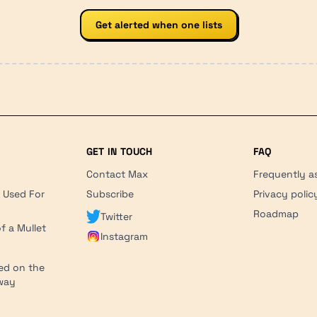
Get alerted when one lists
GET IN TOUCH
FAQ
Contact Max
Frequently a
r Used For
Subscribe
Privacy polic
'
Roadmap
Twitter
f a Mullet
Instagram
ed on the
hway