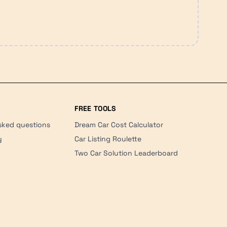
FREE TOOLS
sked questions
Dream Car Cost Calculator
y
Car Listing Roulette
Two Car Solution Leaderboard