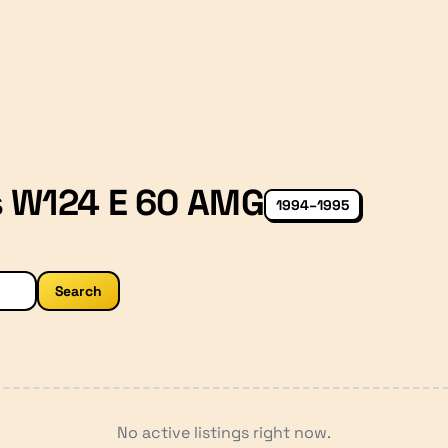
s W124 E 60 AMG
1994–1995
Search
No active listings right now.