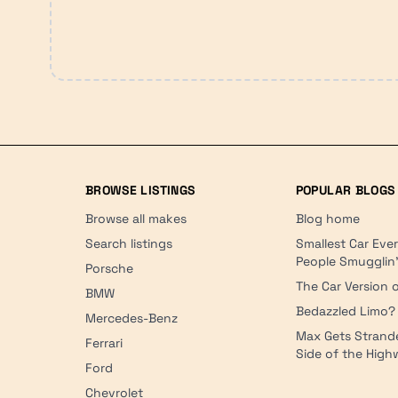
BROWSE LISTINGS
POPULAR BLOGS
Browse all makes
Blog home
Search listings
Smallest Car Eve
People Smugglin
Porsche
The Car Version o
BMW
Bedazzled Limo?
Mercedes-Benz
Max Gets Strand
Ferrari
Side of the Hig
Ford
Chevrolet