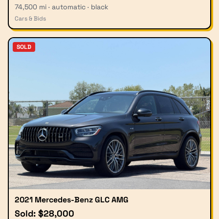
74,500 mi · automatic · black
Cars & Bids
SOLD
2021 Mercedes-Benz GLC AMG
Sold: $28,000