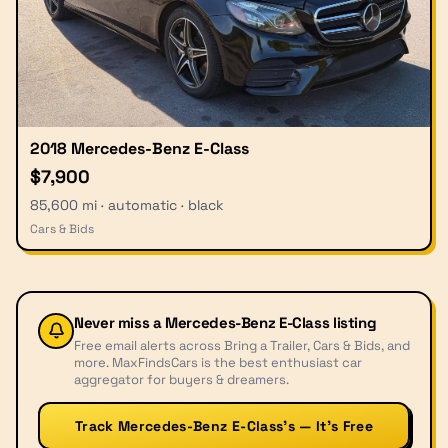
2018 Mercedes-Benz E-Class
$7,900
85,600 mi · automatic · black
Cars & Bids
Never miss a
Mercedes-Benz E-Class
listing
Free email alerts across Bring a Trailer, Cars & Bids, and
more. MaxFindsCars is the best enthusiast car
aggregator for buyers & dreamers.
Track Mercedes-Benz E-Class’s — It’s Free