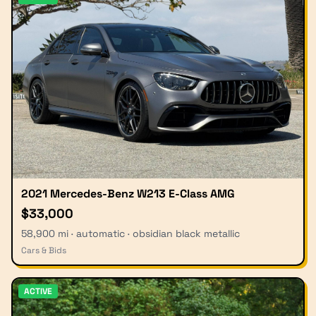
2021 Mercedes-Benz W213 E-Class AMG
$33,000
58,900 mi · automatic · obsidian black metallic
Cars & Bids
ACTIVE