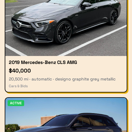
2019 Mercedes-Benz CLS AMG
$40,000
20,500 mi · automatic · designo graphite grey metallic
Cars & Bids
ACTIVE