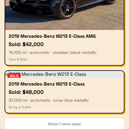
2019 Mercedes-Benz W213 E-Class AMG
Sold: $42,000
74,100 mi · automatic · obsidian black metallic
Cars & Bids
SOLD
2019 Mercedes-Benz W213 E-Class
Sold: $48,000
37,000 mi · automatic · lunar blue metallic
Bring a Trailer
Show
1
more sales