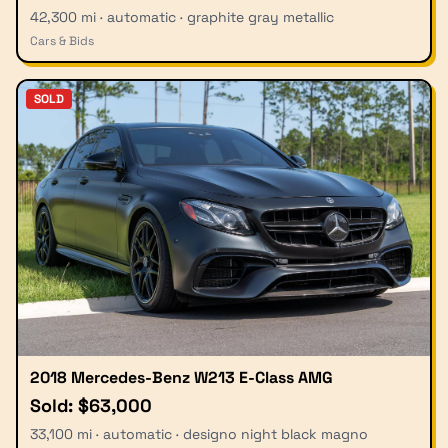
42,300 mi · automatic · graphite gray metallic
Cars & Bids
SOLD
2018 Mercedes-Benz W213 E-Class AMG
Sold: $63,000
33,100 mi · automatic · designo night black magno