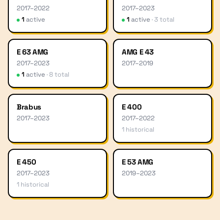
2017
–
2022
2017
–
2023
1
active
1
active
·
3
total
E 63 AMG
AMG E 43
2017
–
2023
2017
–
2019
1
active
·
8
total
Brabus
E 400
2017
–
2023
2017
–
2022
1
historical
E 450
E 53 AMG
2017
–
2023
2019
–
2023
1
historical