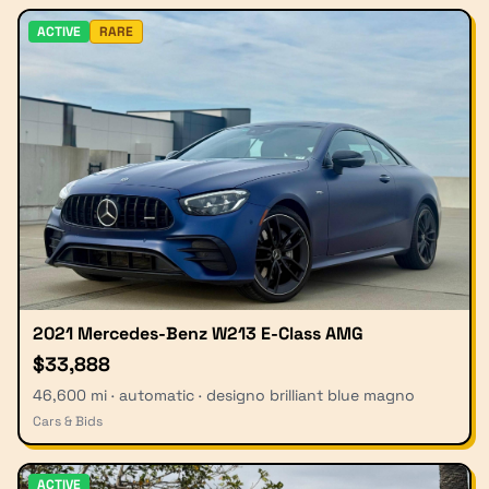
ACTIVE
RARE
2021 Mercedes-Benz W213 E-Class AMG
$33,888
46,600 mi · automatic · designo brilliant blue magno
Cars & Bids
ACTIVE