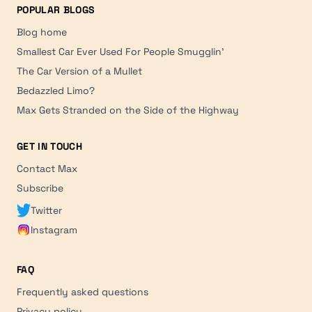
POPULAR BLOGS
Blog home
Smallest Car Ever Used For People Smugglin'
The Car Version of a Mullet
Bedazzled Limo?
Max Gets Stranded on the Side of the Highway
GET IN TOUCH
Contact Max
Subscribe
Twitter
Instagram
FAQ
Frequently asked questions
Privacy policy