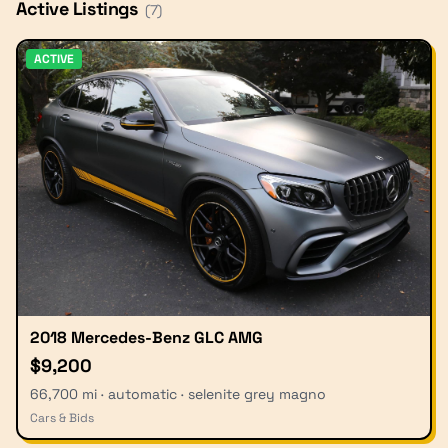
Active Listings
(
7
)
ACTIVE
2018 Mercedes-Benz GLC AMG
$9,200
66,700 mi · automatic · selenite grey magno
Cars & Bids