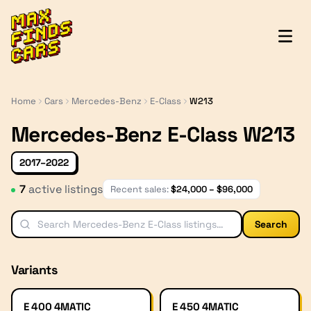
MaxFindsCars
Home
Cars
Mercedes-Benz
E-Class
W213
Mercedes-Benz E-Class W213
2017–2022
7
active listing
s
Recent sales:
$
24,000
– $
96,000
Search
Variants
E 400 4MATIC
E 450 4MATIC