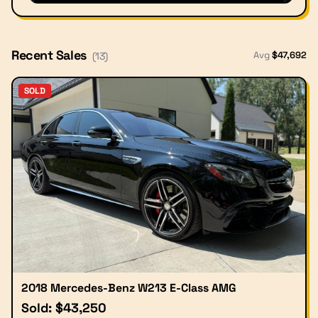
Recent Sales
Avg
$
47,692
(
13
)
SOLD
2018 Mercedes-Benz W213 E-Class AMG
Sold: $43,250