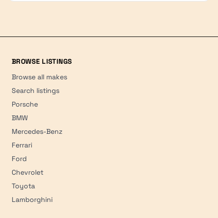
BROWSE LISTINGS
Browse all makes
Search listings
Porsche
BMW
Mercedes-Benz
Ferrari
Ford
Chevrolet
Toyota
Lamborghini