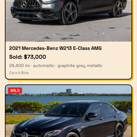
2021 Mercedes-Benz W213 E-Class AMG
Sold: $73,000
24,400 mi · automatic · graphite grey metallic
Cars & Bids
SOLD