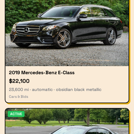
2019 Mercedes-Benz E-Class
$22,100
23,600 mi · automatic · obsidian black metallic
Cars & Bids
ACTIVE