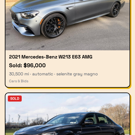
2021 Mercedes-Benz W213 E63 AMG
Sold: $96,000
30,500 mi · automatic · selenite gray magno
Cars & Bids
SOLD