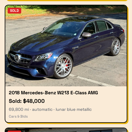
SOLD
2018 Mercedes-Benz W213 E-Class AMG
Sold: $48,000
69,800 mi · automatic · lunar blue metallic
Cars & Bids