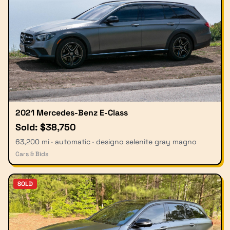
2021 Mercedes-Benz E-Class
Sold: $38,750
63,200 mi · automatic · designo selenite gray magno
Cars & Bids
SOLD