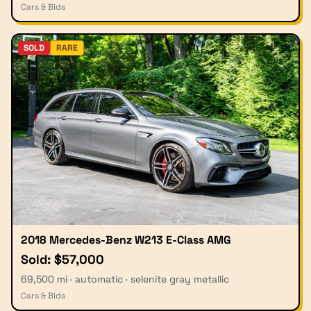
Cars & Bids
SOLD
RARE
2018 Mercedes-Benz W213 E-Class AMG
Sold: $57,000
69,500 mi · automatic · selenite gray metallic
Cars & Bids