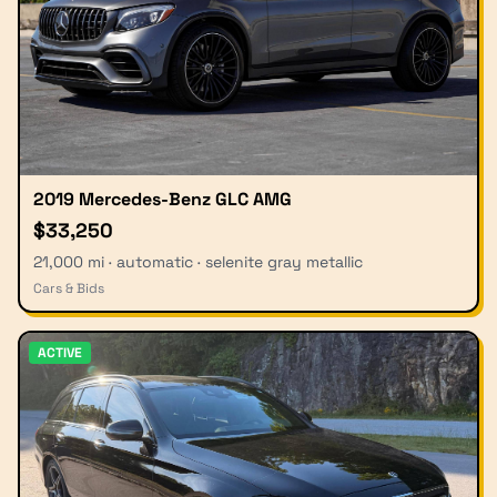
2019 Mercedes-Benz GLC AMG
$33,250
21,000 mi · automatic · selenite gray metallic
Cars & Bids
ACTIVE