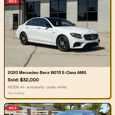
SOLD
2020 Mercedes-Benz W213 E-Class AMG
Sold: $32,000
43,100 mi · automatic · polar white
Cars & Bids
SOLD