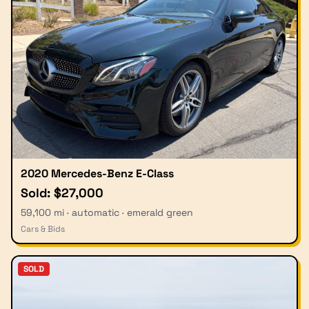
2020 Mercedes-Benz E-Class
Sold: $27,000
59,100 mi · automatic · emerald green
Cars & Bids
SOLD