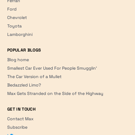
Ferrari
Ford
Chevrolet
Toyota
Lamborghini
POPULAR BLOGS
Blog home
Smallest Car Ever Used For People Smugglin'
The Car Version of a Mullet
Bedazzled Limo?
Max Gets Stranded on the Side of the Highway
GET IN TOUCH
Contact Max
Subscribe