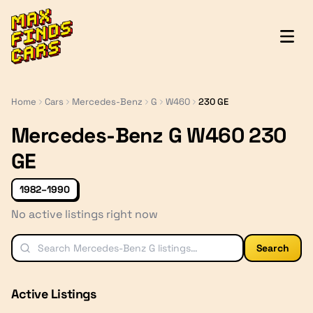
MaxFindsCars
Home
Cars
Mercedes-Benz
G
W460
230 GE
Mercedes-Benz G W460 230
GE
1982–1990
No active listings right now
Search
Active Listings