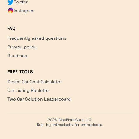
Twitter
Instagram
FAQ
Frequently asked questions
Privacy policy
Roadmap
FREE TOOLS
Dream Car Cost Calculator
Car Listing Roulette
Two Car Solution Leaderboard
2026, MaxFindsCars LLC
Built by enthusiasts, for enthusiasts.