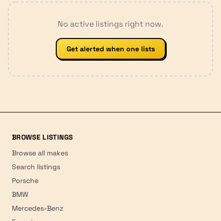
No active listings right now.
Get alerted when one lists
BROWSE LISTINGS
Browse all makes
Search listings
Porsche
BMW
Mercedes-Benz