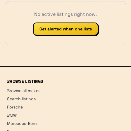
No active listings right now.
Get alerted when one lists
BROWSE LISTINGS
Browse all makes
Search listings
Porsche
BMW
Mercedes-Benz