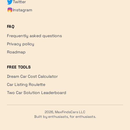
Twitter
Instagram
FAQ
Frequently asked questions
Privacy policy
Roadmap
FREE TOOLS
Dream Car Cost Calculator
Car Listing Roulette
Two Car Solution Leaderboard
2026, MaxFindsCars LLC
Built by enthusiasts, for enthusiasts.