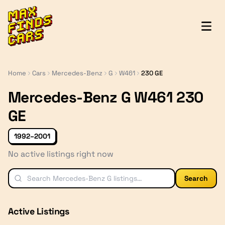
MaxFindsCars
Home
Cars
Mercedes-Benz
G
W461
230 GE
Mercedes-Benz G W461 230
GE
1992–2001
No active listings right now
Search
Active Listings