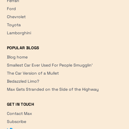
Ferrari
Ford
Chevrolet
Toyota
Lamborghini
POPULAR BLOGS
Blog home
Smallest Car Ever Used For People Smugglin'
The Car Version of a Mullet
Bedazzled Limo?
Max Gets Stranded on the Side of the Highway
GET IN TOUCH
Contact Max
Subscribe