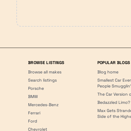
BROWSE LISTINGS
POPULAR BLOGS
Browse all makes
Blog home
Search listings
Smallest Car Eve
People Smugglin
Porsche
The Car Version o
BMW
Bedazzled Limo?
Mercedes-Benz
Max Gets Strand
Ferrari
Side of the Hig
Ford
Chevrolet