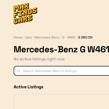
MaxFindsCars
Home
Cars
Mercedes-Benz
G
W461
G 280 CDI
Mercedes-Benz G W461
No active listings right now
Active Listings