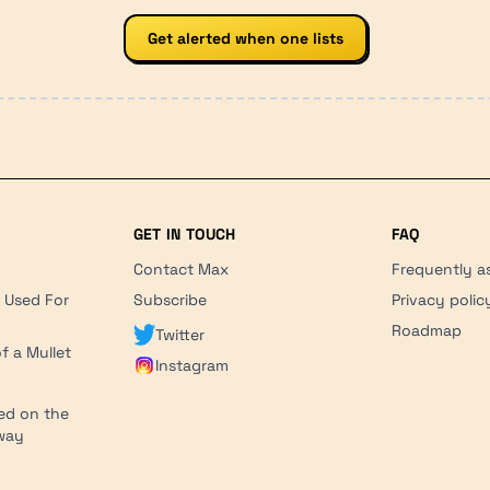
Get alerted when one lists
GET IN TOUCH
FAQ
Contact Max
Frequently a
r Used For
Subscribe
Privacy polic
'
Roadmap
Twitter
f a Mullet
Instagram
ed on the
hway