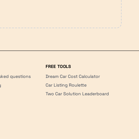
FREE TOOLS
sked questions
Dream Car Cost Calculator
y
Car Listing Roulette
Two Car Solution Leaderboard