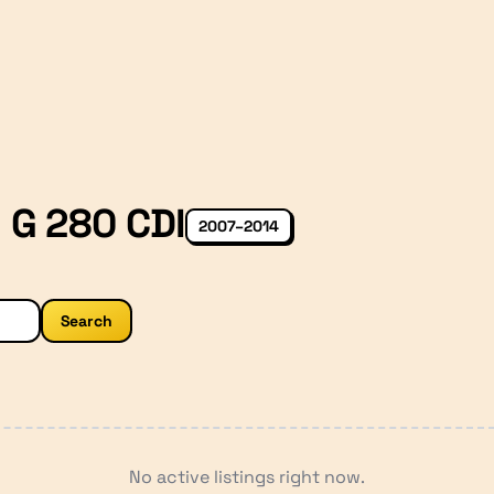
 G 280 CDI
2007–2014
Search
No active listings right now.