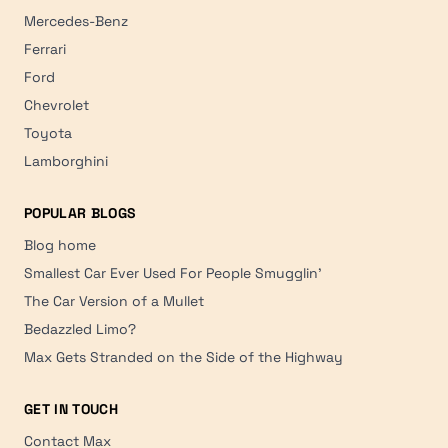
Mercedes-Benz
Ferrari
Ford
Chevrolet
Toyota
Lamborghini
POPULAR BLOGS
Blog home
Smallest Car Ever Used For People Smugglin'
The Car Version of a Mullet
Bedazzled Limo?
Max Gets Stranded on the Side of the Highway
GET IN TOUCH
Contact Max