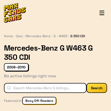
MaxFindsCars
Home
Cars
Mercedes-Benz
G
W463
G 350 CDI
Mercedes-Benz G W463 G
350 CDI
2009–2010
No active listings right now
Search
Featured in:
Boxy Off-Roaders