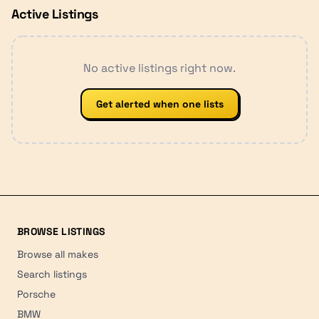
Active Listings
No active listings right now.
Get alerted when one lists
BROWSE LISTINGS
Browse all makes
Search listings
Porsche
BMW