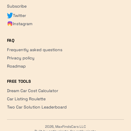
Subscribe
Twitter
Instagram
FAQ
Frequently asked questions
Privacy policy
Roadmap
FREE TOOLS
Dream Car Cost Calculator
Car Listing Roulette
Two Car Solution Leaderboard
2026, MaxFindsCars LLC