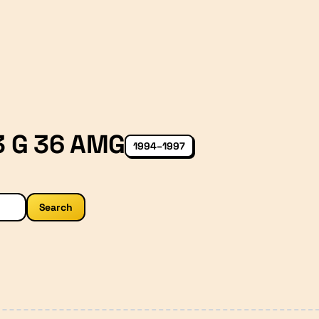
 G 36 AMG
1994–1997
Search