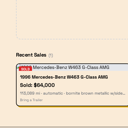
Recent Sales
(
1
)
SOLD
1996 Mercedes-Benz W463 G-Class AMG
Sold: $64,000
113,089 mi · automatic · bornite brown metallic w/side graphics
Bring a Trailer