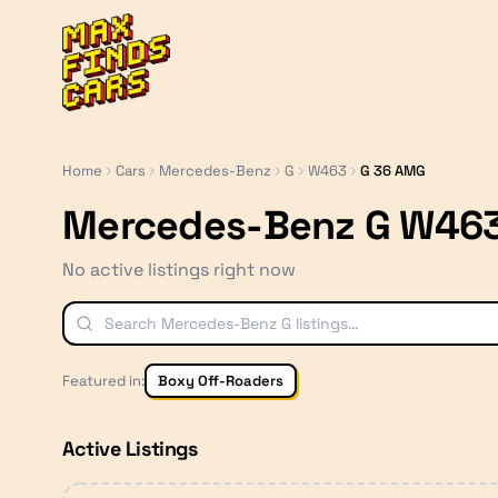
MaxFindsCars
Home
Cars
Mercedes-Benz
G
W463
G 36 AMG
Mercedes-Benz G W463
No active listings right now
Featured in:
Boxy Off-Roaders
Active Listings