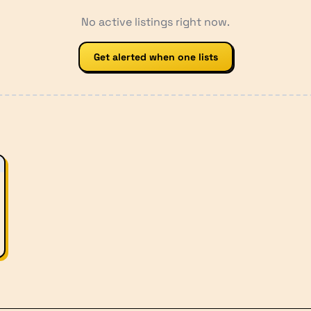
No active listings right now.
Get alerted when one lists