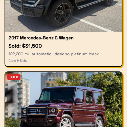
2017 Mercedes-Benz G Wagen
Sold: $31,500
122,200 mi · automatic · designo platinum black
Cars & Bids
SOLD