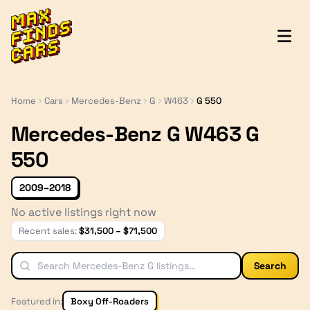
MaxFindsCars
Home
Cars
Mercedes-Benz
G
W463
G 550
Mercedes-Benz G W463 G
550
2009–2018
No active listings right now
Recent sales:
$
31,500
– $
71,500
Search
Featured in:
Boxy Off-Roaders