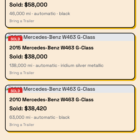
Sold: $58,000
46,000 mi · automatic · black
Bring a Trailer
SOLD
2015 Mercedes-Benz W463 G-Class
Sold: $38,000
138,000 mi · automatic · iridium silver metallic
Bring a Trailer
SOLD
2010 Mercedes-Benz W463 G-Class
Sold: $38,420
63,000 mi · automatic · black
Bring a Trailer