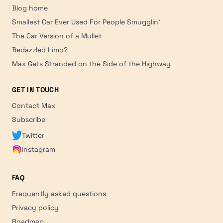
Blog home
Smallest Car Ever Used For People Smugglin'
The Car Version of a Mullet
Bedazzled Limo?
Max Gets Stranded on the Side of the Highway
GET IN TOUCH
Contact Max
Subscribe
Twitter
Instagram
FAQ
Frequently asked questions
Privacy policy
Roadmap