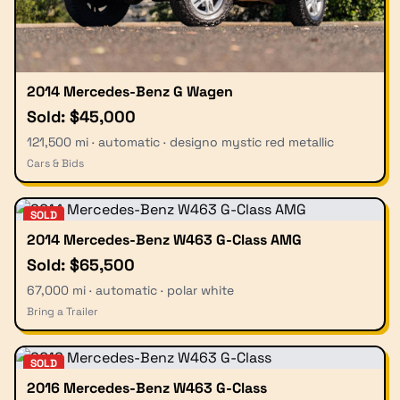
2014 Mercedes-Benz G Wagen
Sold: $45,000
121,500 mi · automatic · designo mystic red metallic
Cars & Bids
SOLD
2014 Mercedes-Benz W463 G-Class AMG
Sold: $65,500
67,000 mi · automatic · polar white
Bring a Trailer
SOLD
2016 Mercedes-Benz W463 G-Class