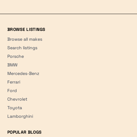
BROWSE LISTINGS
Browse all makes
Search listings
Porsche
BMW
Mercedes-Benz
Ferrari
Ford
Chevrolet
Toyota
Lamborghini
POPULAR BLOGS