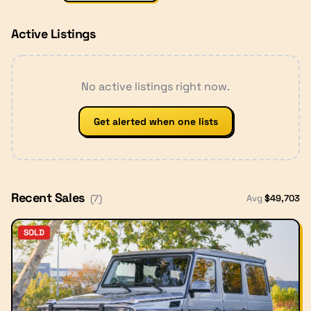
Active Listings
No active listings right now.
Get alerted when one lists
Recent Sales
Avg
$
49,703
(
7
)
SOLD