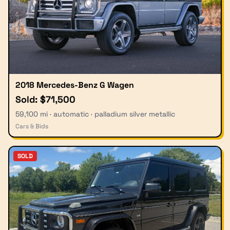
2018 Mercedes-Benz G Wagen
Sold: $71,500
59,100 mi · automatic · palladium silver metallic
Cars & Bids
SOLD