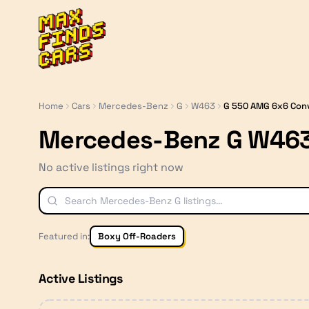
MaxFindsCars
Home
Cars
Mercedes-Benz
G
W463
G 550 AMG 6x6 Con
Mercedes-Benz G W463
No active listings right now
Featured in:
Boxy Off-Roaders
Active Listings