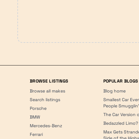
BROWSE LISTINGS
POPULAR BLOGS
Browse all makes
Blog home
Search listings
Smallest Car Eve
People Smugglin
Porsche
The Car Version o
BMW
Bedazzled Limo?
Mercedes-Benz
Max Gets Strand
Ferrari
Side of the Hig