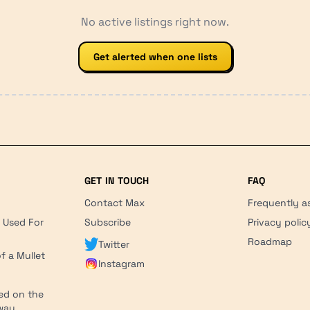
No active listings right now.
Get alerted when one lists
GET IN TOUCH
FAQ
Contact Max
Frequently a
r Used For
Subscribe
Privacy polic
'
Roadmap
Twitter
f a Mullet
Instagram
ed on the
hway