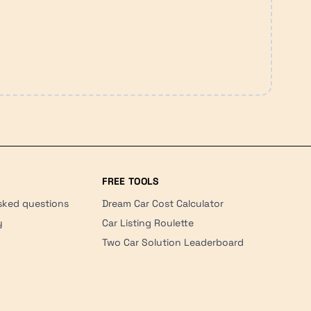
FREE TOOLS
sked questions
Dream Car Cost Calculator
y
Car Listing Roulette
Two Car Solution Leaderboard