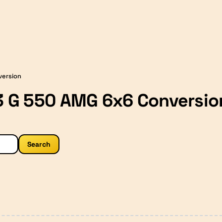
version
 G 550 AMG 6x6 Conversio
Search