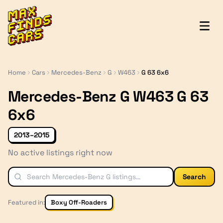
MaxFindsCars
Home
Cars
Mercedes-Benz
G
W463
G 63 6x6
Mercedes-Benz G W463 G 63
6x6
2013–2015
No active listings right now
Search
Featured in:
Boxy Off-Roaders