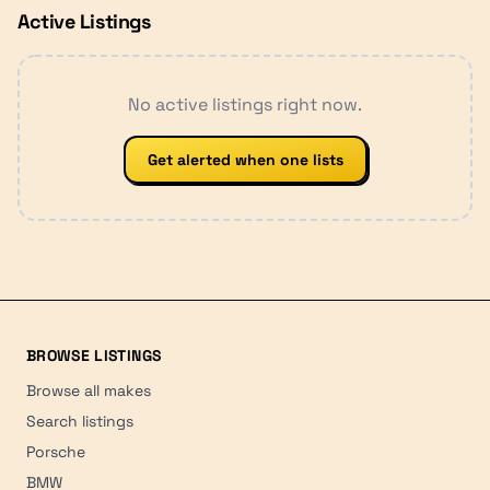
Active Listings
No active listings right now.
Get alerted when one lists
BROWSE LISTINGS
Browse all makes
Search listings
Porsche
BMW