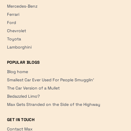
Mercedes-Benz
Ferrari
Ford
Chevrolet
Toyota
Lamborghini
POPULAR BLOGS
Blog home
Smallest Car Ever Used For People Smugglin'
The Car Version of a Mullet
Bedazzled Limo?
Max Gets Stranded on the Side of the Highway
GET IN TOUCH
Contact Max