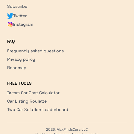
Subscribe
Twitter
Instagram
FAQ
Frequently asked questions
Privacy policy
Roadmap
FREE TOOLS
Dream Car Cost Calculator
Car Listing Roulette
Two Car Solution Leaderboard
2026, MaxFindsCars LLC