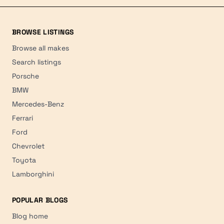
BROWSE LISTINGS
Browse all makes
Search listings
Porsche
BMW
Mercedes-Benz
Ferrari
Ford
Chevrolet
Toyota
Lamborghini
POPULAR BLOGS
Blog home