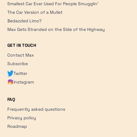
Smallest Car Ever Used For People Smugglin'
The Car Version of a Mullet
Bedazzled Limo?
Max Gets Stranded on the Side of the Highway
GET IN TOUCH
Contact Max
Subscribe
Twitter
Instagram
FAQ
Frequently asked questions
Privacy policy
Roadmap