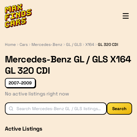
MaxFindsCars
Home
Cars
Mercedes-Benz
GL / GLS
X164
GL 320 CDI
Mercedes-Benz GL / GLS X164
GL 320 CDI
2007–2009
No active listings right now
Search
Active Listings