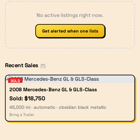
No active listings right now.
Get alerted when one lists
Recent Sales
(
1
)
SOLD
2008 Mercedes-Benz GL & GLS-Class
Sold: $18,750
45,000 mi · automatic · obsidian black metallic
Bring a Trailer