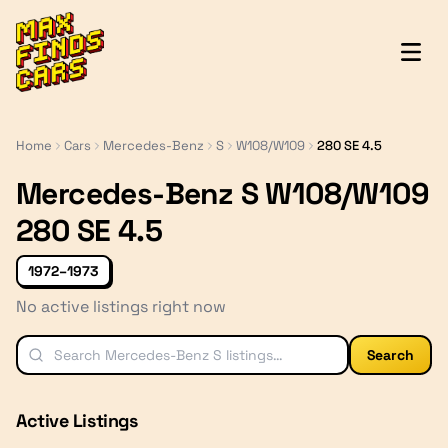
MaxFindsCars
Home
Cars
Mercedes-Benz
S
W108/W109
280 SE 4.5
Mercedes-Benz S W108/W109
280 SE 4.5
1972–1973
No active listings right now
Search
Active Listings