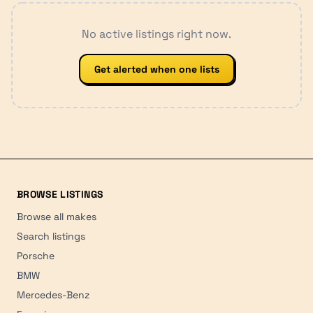
No active listings right now.
Get alerted when one lists
BROWSE LISTINGS
Browse all makes
Search listings
Porsche
BMW
Mercedes-Benz