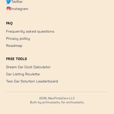
Twitter
Instagram
FAQ
Frequently asked questions
Privacy policy
Roadmap
FREE TOOLS
Dream Car Cost Calculator
Car Listing Roulette
Two Car Solution Leaderboard
2026, MaxFindsCars LLC
Built by enthusiasts, for enthusiasts.