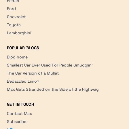
Ferrari
Ford
Chevrolet
Toyota
Lamborghini
POPULAR BLOGS
Blog home
Smallest Car Ever Used For People Smugglin'
The Car Version of a Mullet
Bedazzled Limo?
Max Gets Stranded on the Side of the Highway
GET IN TOUCH
Contact Max
Subscribe