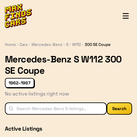
MaxFindsCars
Home
Cars
Mercedes-Benz
S
W112
300 SE Coupe
Mercedes-Benz S W112 300
SE Coupe
1962–1967
No active listings right now
Search
Active Listings