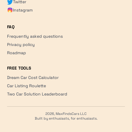
Twitter
Instagram
FAQ
Frequently asked questions
Privacy policy
Roadmap
FREE TOOLS
Dream Car Cost Calculator
Car Listing Roulette
Two Car Solution Leaderboard
2026, MaxFindsCars LLC
Built by enthusiasts, for enthusiasts.