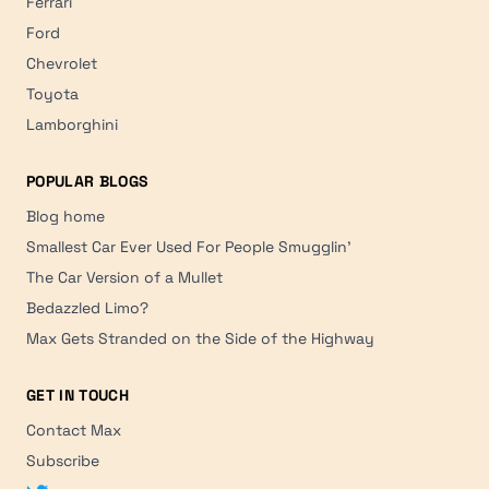
Ferrari
Ford
Chevrolet
Toyota
Lamborghini
POPULAR BLOGS
Blog home
Smallest Car Ever Used For People Smugglin'
The Car Version of a Mullet
Bedazzled Limo?
Max Gets Stranded on the Side of the Highway
GET IN TOUCH
Contact Max
Subscribe