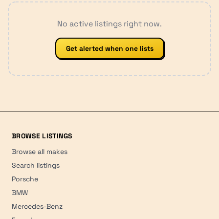
No active listings right now.
Get alerted when one lists
BROWSE LISTINGS
Browse all makes
Search listings
Porsche
BMW
Mercedes-Benz