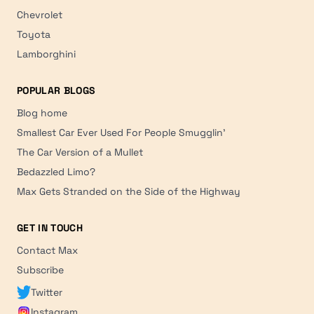
Chevrolet
Toyota
Lamborghini
POPULAR BLOGS
Blog home
Smallest Car Ever Used For People Smugglin'
The Car Version of a Mullet
Bedazzled Limo?
Max Gets Stranded on the Side of the Highway
GET IN TOUCH
Contact Max
Subscribe
Twitter
Instagram