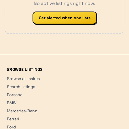
No active listings right now.
Get alerted when one lists
BROWSE LISTINGS
Browse all makes
Search listings
Porsche
BMW
Mercedes-Benz
Ferrari
Ford