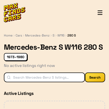
MaxFindsCars
Home
Cars
Mercedes-Benz
S
W116
280 S
Mercedes-Benz S W116 280 S
1973–1980
No active listings right now
Search
Active Listings