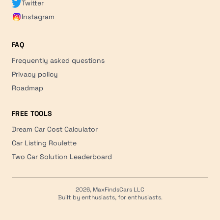
Twitter
Instagram
FAQ
Frequently asked questions
Privacy policy
Roadmap
FREE TOOLS
Dream Car Cost Calculator
Car Listing Roulette
Two Car Solution Leaderboard
2026, MaxFindsCars LLC
Built by enthusiasts, for enthusiasts.