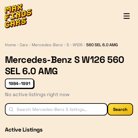
MaxFindsCars
Home
Cars
Mercedes-Benz
S
W126
560 SEL 6.0 AMG
Mercedes-Benz S W126 560
SEL 6.0 AMG
1984–1991
No active listings right now
Search
Active Listings