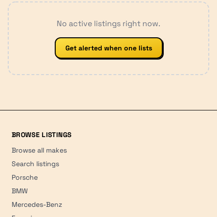
No active listings right now.
Get alerted when one lists
BROWSE LISTINGS
Browse all makes
Search listings
Porsche
BMW
Mercedes-Benz