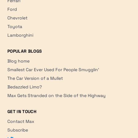
Ferrari
Ford
Chevrolet
Toyota
Lamborghini
POPULAR BLOGS
Blog home
Smallest Car Ever Used For People Smugglin'
The Car Version of a Mullet
Bedazzled Limo?
Max Gets Stranded on the Side of the Highway
GET IN TOUCH
Contact Max
Subscribe