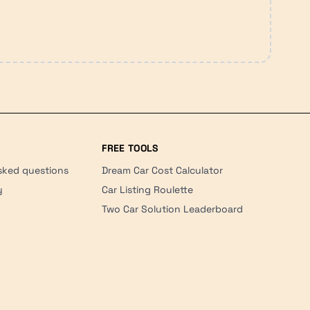
FREE TOOLS
sked questions
Dream Car Cost Calculator
y
Car Listing Roulette
Two Car Solution Leaderboard