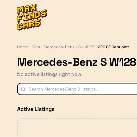
MaxFindsCars
Home
Cars
Mercedes-Benz
S
W128
220 SE Cabriolet
Mercedes-Benz S W128 
No active listings right now
Active Listings