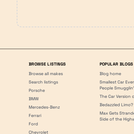
BROWSE LISTINGS
POPULAR BLOGS
Browse all makes
Blog home
Search listings
Smallest Car Eve
People Smugglin
Porsche
The Car Version o
BMW
Bedazzled Limo?
Mercedes-Benz
Max Gets Strand
Ferrari
Side of the Hig
Ford
Chevrolet