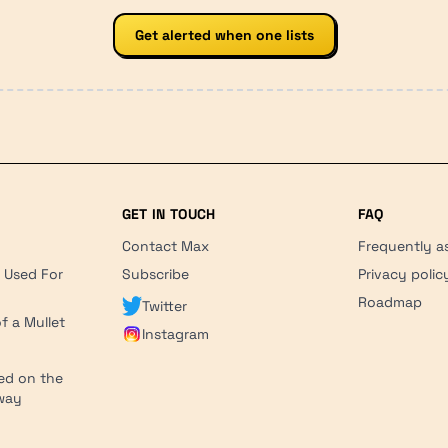
Get alerted when one lists
GET IN TOUCH
FAQ
Contact Max
Frequently a
r Used For
Subscribe
Privacy polic
'
Roadmap
Twitter
f a Mullet
Instagram
ed on the
hway