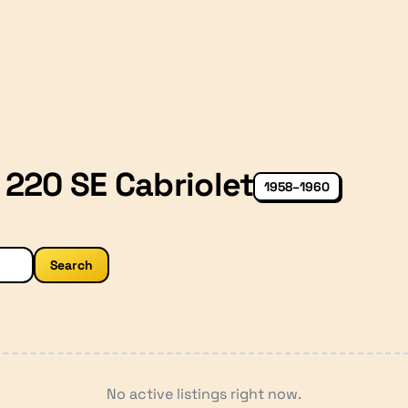
220 SE Cabriolet
1958–1960
Search
No active listings right now.