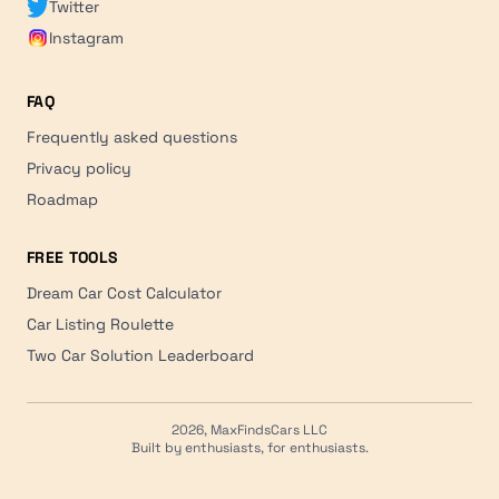
Twitter
Instagram
FAQ
Frequently asked questions
Privacy policy
Roadmap
FREE TOOLS
Dream Car Cost Calculator
Car Listing Roulette
Two Car Solution Leaderboard
2026, MaxFindsCars LLC
Built by enthusiasts, for enthusiasts.