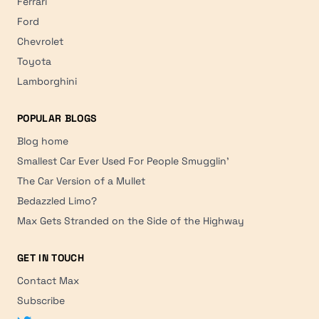
Ferrari
Ford
Chevrolet
Toyota
Lamborghini
POPULAR BLOGS
Blog home
Smallest Car Ever Used For People Smugglin'
The Car Version of a Mullet
Bedazzled Limo?
Max Gets Stranded on the Side of the Highway
GET IN TOUCH
Contact Max
Subscribe