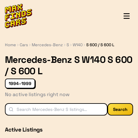
MaxFindsCars
Home
Cars
Mercedes-Benz
S
W140
S 600 / S 600 L
Mercedes-Benz S W140 S 600
/ S 600 L
1994–1999
No active listings right now
Search
Active Listings