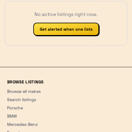
No active listings right now.
Get alerted when one lists
BROWSE LISTINGS
Browse all makes
Search listings
Porsche
BMW
Mercedes-Benz