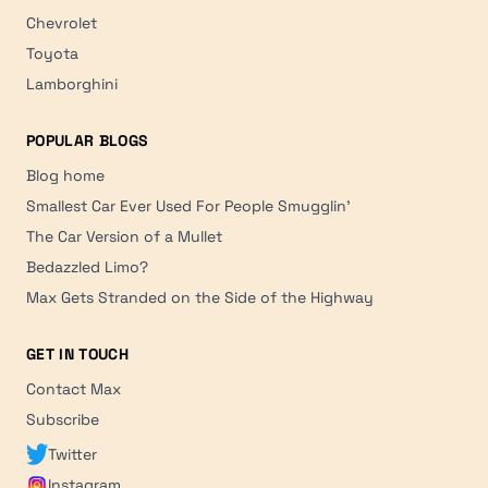
Chevrolet
Toyota
Lamborghini
POPULAR BLOGS
Blog home
Smallest Car Ever Used For People Smugglin'
The Car Version of a Mullet
Bedazzled Limo?
Max Gets Stranded on the Side of the Highway
GET IN TOUCH
Contact Max
Subscribe
Twitter
Instagram