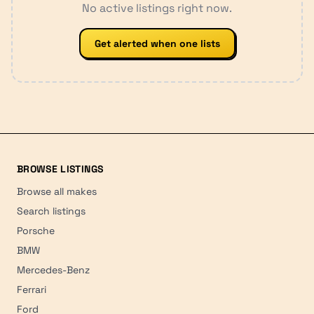
No active listings right now.
Get alerted when one lists
BROWSE LISTINGS
Browse all makes
Search listings
Porsche
BMW
Mercedes-Benz
Ferrari
Ford