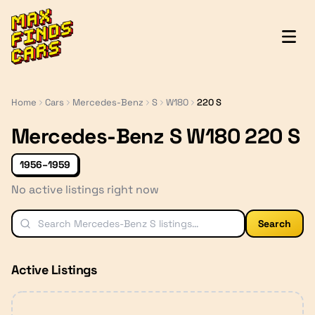
MaxFindsCars
Home
Cars
Mercedes-Benz
S
W180
220 S
Mercedes-Benz S W180 220 S
1956–1959
No active listings right now
Search
Active Listings