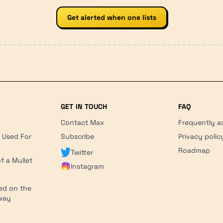
Get alerted when one lists
GET IN TOUCH
FAQ
Contact Max
Frequently a
r Used For
Subscribe
Privacy polic
'
Roadmap
Twitter
f a Mullet
Instagram
ed on the
hway