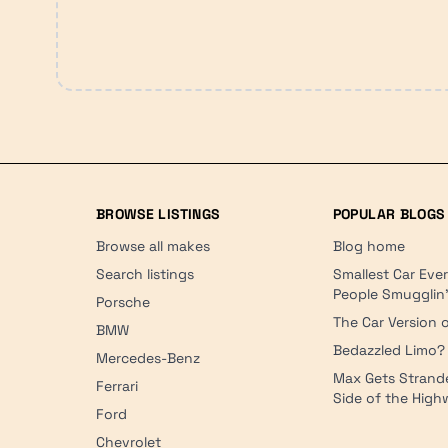
BROWSE LISTINGS
POPULAR BLOGS
Browse all makes
Blog home
Search listings
Smallest Car Eve
People Smugglin
Porsche
The Car Version o
BMW
Bedazzled Limo?
Mercedes-Benz
Max Gets Strand
Ferrari
Side of the Hig
Ford
Chevrolet