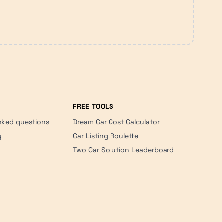
FREE TOOLS
sked questions
Dream Car Cost Calculator
y
Car Listing Roulette
Two Car Solution Leaderboard