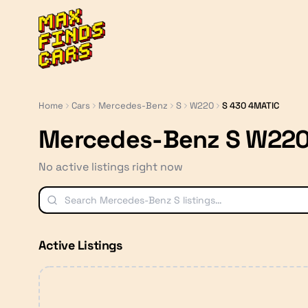
MaxFindsCars
Home
Cars
Mercedes-Benz
S
W220
S 430 4MATIC
Mercedes-Benz S W220
No active listings right now
Active Listings