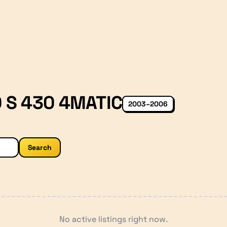
 S 430 4MATIC
2003–2006
Search
No active listings right now.