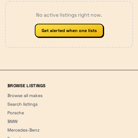
No active listings right now.
Get alerted when one lists
BROWSE LISTINGS
Browse all makes
Search listings
Porsche
BMW
Mercedes-Benz