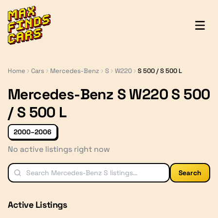
MaxFindsCars
Home
Cars
Mercedes-Benz
S
W220
S 500 / S 500 L
Mercedes-Benz S W220 S 500
/ S 500 L
2000–2006
No active listings right now
Search
Active Listings