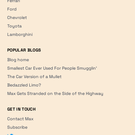
Ferrari
Ford
Chevrolet
Toyota
Lamborghini
POPULAR BLOGS
Blog home
Smallest Car Ever Used For People Smugglin'
The Car Version of a Mullet
Bedazzled Limo?
Max Gets Stranded on the Side of the Highway
GET IN TOUCH
Contact Max
Subscribe