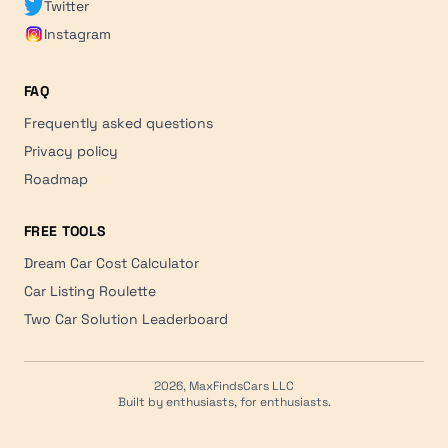
Twitter
Instagram
FAQ
Frequently asked questions
Privacy policy
Roadmap
FREE TOOLS
Dream Car Cost Calculator
Car Listing Roulette
Two Car Solution Leaderboard
2026, MaxFindsCars LLC
Built by enthusiasts, for enthusiasts.