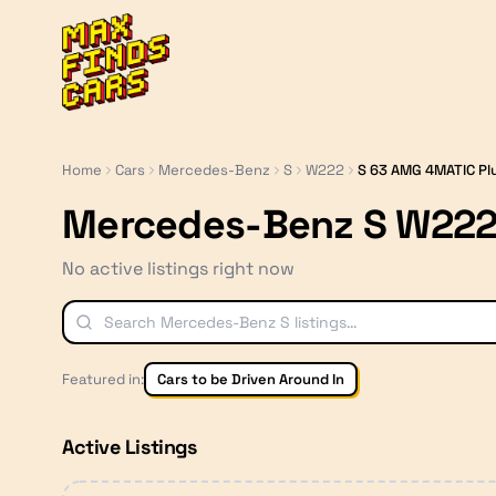
MaxFindsCars
Home
Cars
Mercedes-Benz
S
W222
S 63 AMG 4MATIC Pl
Mercedes-Benz S W222
No active listings right now
Featured in:
Cars to be Driven Around In
Active Listings