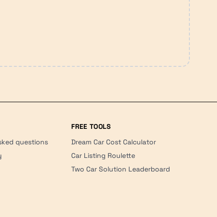
FREE TOOLS
sked questions
Dream Car Cost Calculator
y
Car Listing Roulette
Two Car Solution Leaderboard