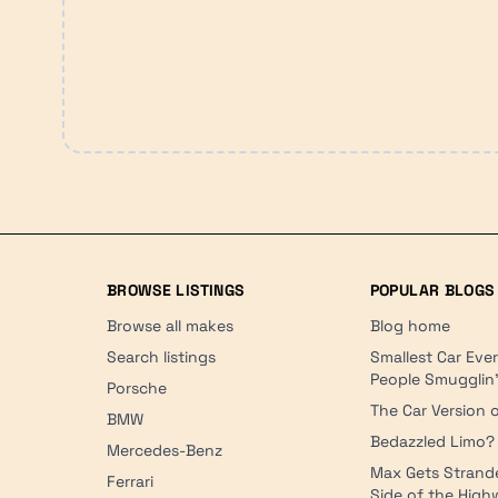
BROWSE LISTINGS
POPULAR BLOGS
Browse all makes
Blog home
Search listings
Smallest Car Eve
People Smugglin
Porsche
The Car Version o
BMW
Bedazzled Limo?
Mercedes-Benz
Max Gets Strand
Ferrari
Side of the Hig