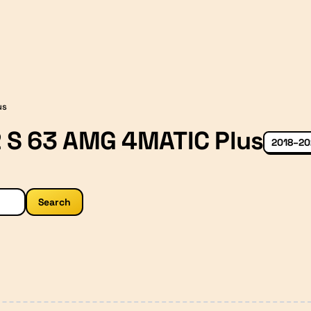
us
 S 63 AMG 4MATIC Plus
2018–20
Search