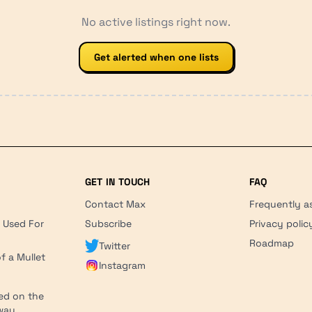
No active listings right now.
Get alerted when one lists
GET IN TOUCH
FAQ
Contact Max
Frequently a
r Used For
Subscribe
Privacy polic
'
Roadmap
Twitter
f a Mullet
Instagram
ed on the
hway