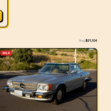
Avg
$
21,104
SOLD