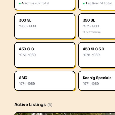
4
active
·
62
total
1
active
·
14
total
300 SL
350 SL
1985
–
1989
1971
–
1980
9
historical
450 SLC
450 SLC 5.0
1973
–
1980
1978
–
1980
AMG
Koenig Specials
1971
–
1989
1971
–
1989
Active Listings
(
6
)