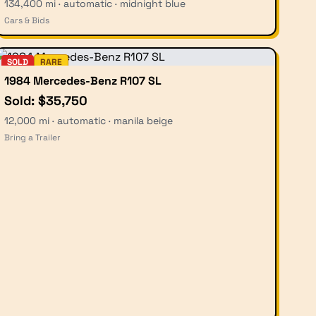
134,400 mi · automatic · midnight blue
Cars & Bids
SOLD
RARE
1984 Mercedes-Benz R107 SL
Sold: $35,750
12,000 mi · automatic · manila beige
Bring a Trailer