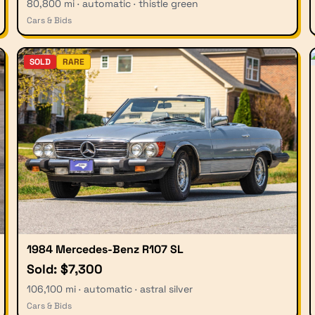
80,800 mi · automatic · thistle green
Cars & Bids
SOLD
RARE
1984 Mercedes-Benz R107 SL
Sold: $7,300
106,100 mi · automatic · astral silver
Cars & Bids