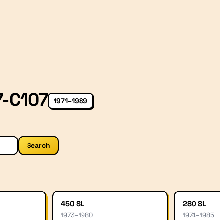
7-C107
1971–1989
Search
450 SL
280 SL
1973
–
1980
1974
–
1985