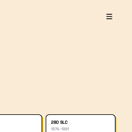
280 SLC
1974
–
1981