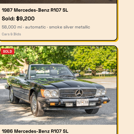
1987 Mercedes-Benz R107 SL
Sold: $9,200
58,000 mi · automatic · smoke silver metallic
Cars & Bids
SOLD
1986 Mercedes-Benz R107 SL