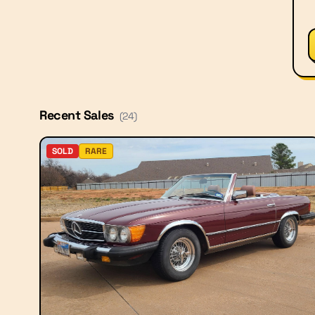
Recent Sales
(
24
)
SOLD
RARE