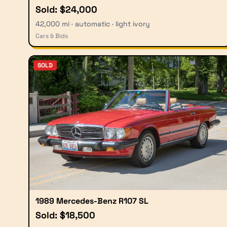
Sold: $24,000
42,000 mi · automatic · light ivory
Cars & Bids
SOLD
1989 Mercedes-Benz R107 SL
Sold: $18,500