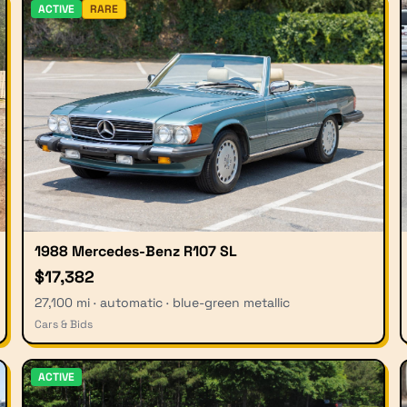
ACTIVE
RARE
1988 Mercedes-Benz R107 SL
$17,382
27,100 mi · automatic · blue-green metallic
Cars & Bids
ACTIVE