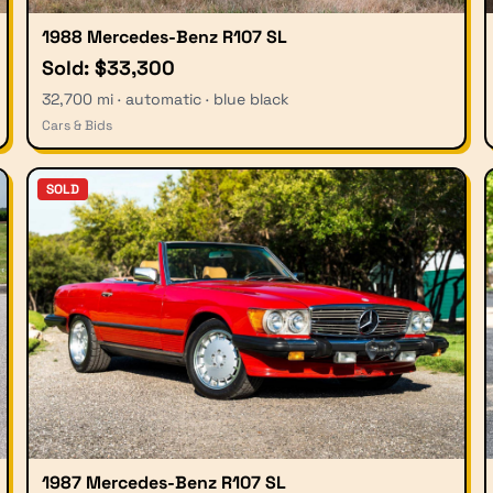
1988 Mercedes-Benz R107 SL
Sold: $33,300
32,700 mi · automatic · blue black
Cars & Bids
SOLD
1987 Mercedes-Benz R107 SL