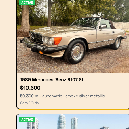
ACTIVE
1989 Mercedes-Benz R107 SL
$10,600
59,300 mi · automatic · smoke silver metallic
Cars & Bids
ACTIVE