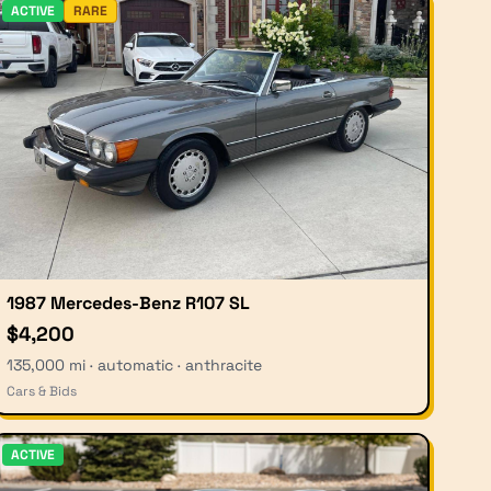
ACTIVE
RARE
1987 Mercedes-Benz R107 SL
$4,200
135,000 mi · automatic · anthracite
Cars & Bids
ACTIVE