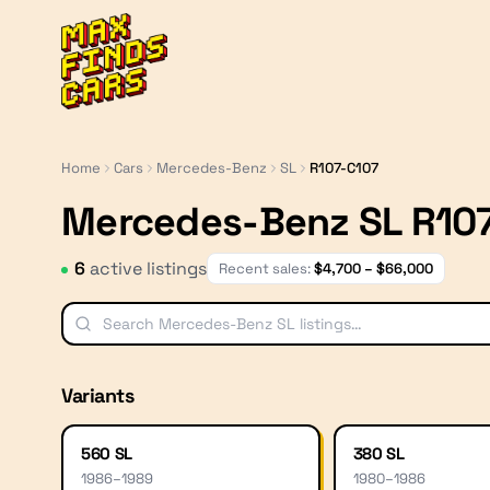
MaxFindsCars
Home
Cars
Mercedes-Benz
SL
R107-C107
Mercedes-Benz SL R10
6
active listing
s
Recent sales:
$
4,700
– $
66,000
Variants
560 SL
380 SL
1986
–
1989
1980
–
1986