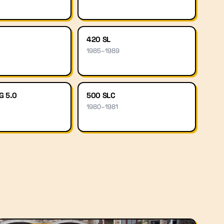
420 SL
1985
–
1989
G 5.0
500 SLC
1980
–
1981