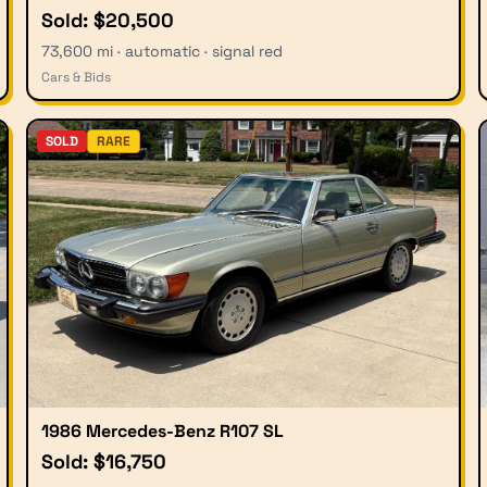
Sold: $20,500
73,600 mi · automatic · signal red
Cars & Bids
SOLD
RARE
1986 Mercedes-Benz R107 SL
Sold: $16,750