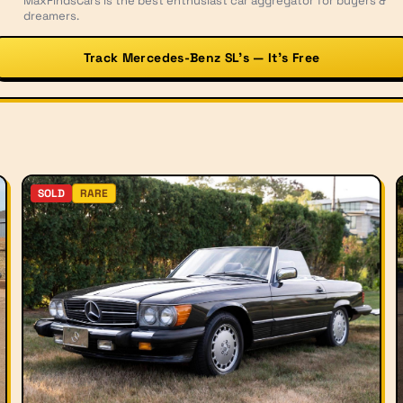
MaxFindsCars is the best enthusiast car aggregator for buyers &
dreamers.
Track Mercedes-Benz SL’s — It’s Free
SOLD
RARE