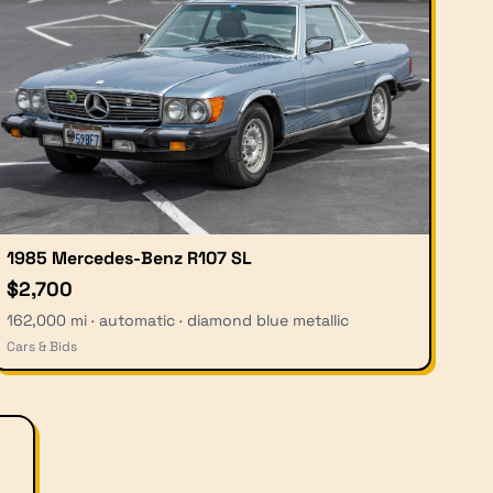
1985 Mercedes-Benz R107 SL
$2,700
162,000 mi · automatic · diamond blue metallic
Cars & Bids