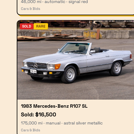
46,000 mi · automatic · signal red
Cars & Bids
SOLD
RARE
1983 Mercedes-Benz R107 SL
Sold: $16,500
175,000 mi · manual · astral silver metallic
Cars & Bids