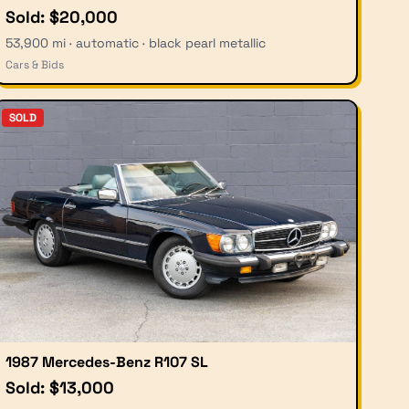
Sold: $20,000
53,900 mi · automatic · black pearl metallic
Cars & Bids
SOLD
1987 Mercedes-Benz R107 SL
Sold: $13,000