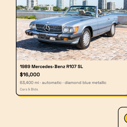
1989 Mercedes-Benz R107 SL
$16,000
63,400 mi · automatic · diamond blue metallic
Cars & Bids