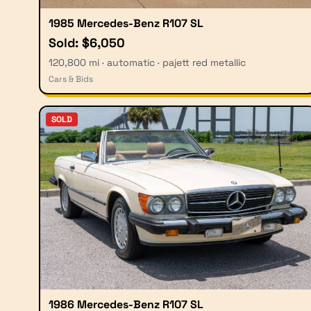
1985 Mercedes-Benz R107 SL
Sold: $6,050
120,800 mi · automatic · pajett red metallic
Cars & Bids
SOLD
1986 Mercedes-Benz R107 SL