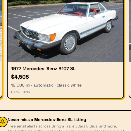
1977 Mercedes-Benz R107 SL
$4,505
18,000 mi · automatic · classic white
Cars & Bids
Never miss a
Mercedes-Benz SL
listing
Free email alerts across Bring a Trailer, Cars & Bids, and more.