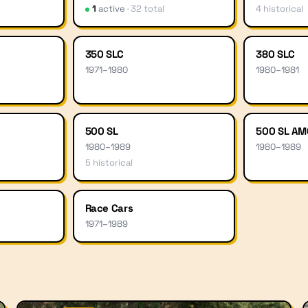
1
active
·
32
total
4
historical
350 SLC
380 SLC
1971
–
1980
1980
–
1981
500 SL
500 SL AM
1980
–
1989
1980
–
1989
5
historical
Race Cars
1971
–
1989