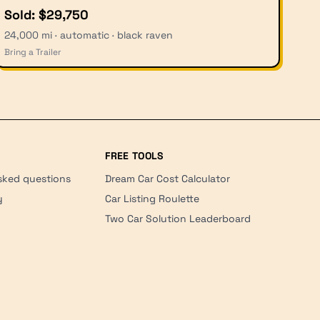
Sold: $29,750
24,000 mi · automatic · black raven
Bring a Trailer
FREE TOOLS
sked questions
Dream Car Cost Calculator
y
Car Listing Roulette
Two Car Solution Leaderboard