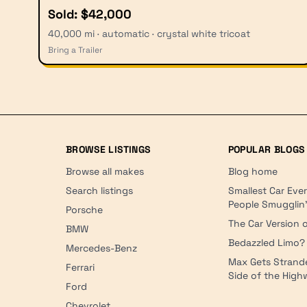
Sold: $42,000
40,000 mi · automatic · crystal white tricoat
Bring a Trailer
BROWSE LISTINGS
POPULAR BLOGS
Browse all makes
Blog home
Search listings
Smallest Car Eve
People Smugglin
Porsche
The Car Version o
BMW
Bedazzled Limo?
Mercedes-Benz
Max Gets Strand
Ferrari
Side of the Hig
Ford
Chevrolet