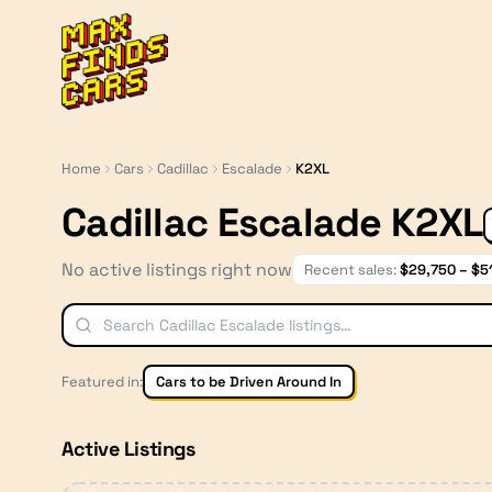
MaxFindsCars
Home
Cars
Cadillac
Escalade
K2XL
Cadillac Escalade K2XL
No active listings right now
Recent sales:
$
29,750
– $
5
Featured in:
Cars to be Driven Around In
Active Listings