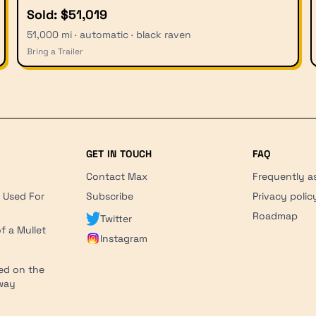
Sold: $51,019
51,000 mi · automatic · black raven
Bring a Trailer
GET IN TOUCH
FAQ
Contact Max
Frequently a
r Used For
Subscribe
Privacy polic
'
Roadmap
Twitter
f a Mullet
Instagram
ed on the
hway