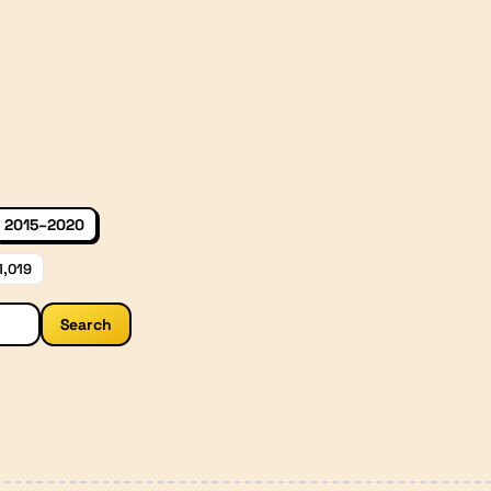
2015–2020
1,019
Search