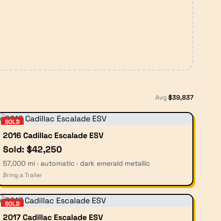
Avg
$
39,837
SOLD
2016 Cadillac Escalade ESV
Sold: $42,250
57,000 mi · automatic · dark emerald metallic
Bring a Trailer
SOLD
2017 Cadillac Escalade ESV