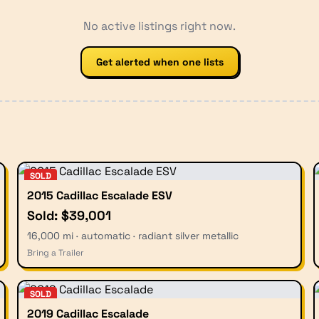
No active listings right now.
Get alerted when one lists
SOLD
2015 Cadillac Escalade ESV
Sold: $39,001
16,000 mi · automatic · radiant silver metallic
Bring a Trailer
SOLD
2019 Cadillac Escalade