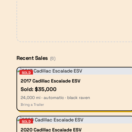
Recent Sales
(
6
)
SOLD
2017 Cadillac Escalade ESV
Sold: $35,000
24,000 mi · automatic · black raven
Bring a Trailer
SOLD
2020 Cadillac Escalade ESV