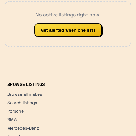
No active listings right now.
Get alerted when one lists
BROWSE LISTINGS
Browse all makes
Search listings
Porsche
BMW
Mercedes-Benz