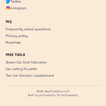
Twitter
Instagram
FAQ
Frequently asked questions
Privacy policy
Roadmap
FREE TOOLS
Dream Car Cost Calculator
Car Listing Roulette
Two Car Solution Leaderboard
2026, MaxFindsCars LLC
Built by enthusiasts, for enthusiasts.