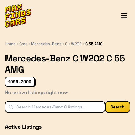
MaxFindsCars
Home
Cars
Mercedes-Benz
C
W202
C 55 AMG
Mercedes-Benz C W202 C 55
AMG
1999–2000
No active listings right now
Search
Active Listings