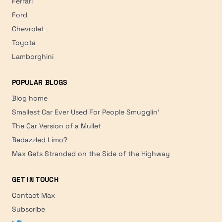
Ferrari
Ford
Chevrolet
Toyota
Lamborghini
POPULAR BLOGS
Blog home
Smallest Car Ever Used For People Smugglin'
The Car Version of a Mullet
Bedazzled Limo?
Max Gets Stranded on the Side of the Highway
GET IN TOUCH
Contact Max
Subscribe