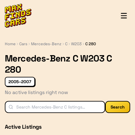
MaxFindsCars
Home
Cars
Mercedes-Benz
C
W203
C 280
Mercedes-Benz C W203 C
280
2005–2007
No active listings right now
Search
Active Listings