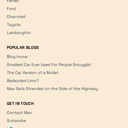
Ferrari
Ford
Chevrolet
Toyota
Lamborghini
POPULAR BLOGS
Blog home
Smallest Car Ever Used For People Smugglin'
The Car Version of a Mullet
Bedazzled Limo?
Max Gets Stranded on the Side of the Highway
GET IN TOUCH
Contact Max
Subscribe