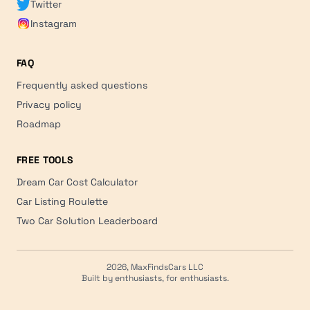
Twitter
Instagram
FAQ
Frequently asked questions
Privacy policy
Roadmap
FREE TOOLS
Dream Car Cost Calculator
Car Listing Roulette
Two Car Solution Leaderboard
2026, MaxFindsCars LLC
Built by enthusiasts, for enthusiasts.