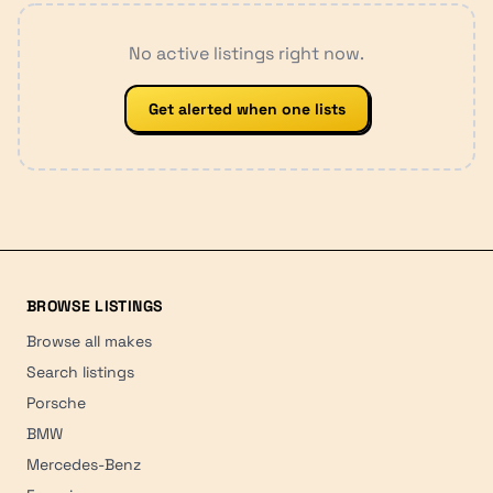
No active listings right now.
Get alerted when one lists
BROWSE LISTINGS
Browse all makes
Search listings
Porsche
BMW
Mercedes-Benz