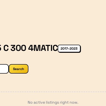
 C 300 4MATIC
2017–2023
Search
No active listings right now.