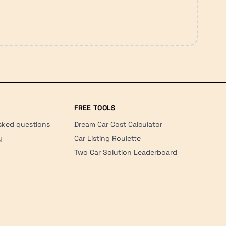
FREE TOOLS
sked questions
Dream Car Cost Calculator
y
Car Listing Roulette
Two Car Solution Leaderboard