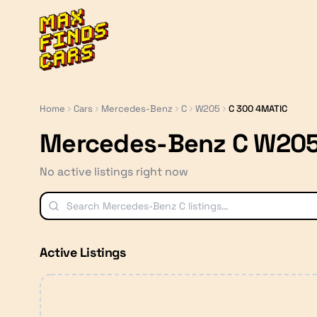
MaxFindsCars
Home
Cars
Mercedes-Benz
C
W205
C 300 4MATIC
Mercedes-Benz C W205
No active listings right now
Active Listings