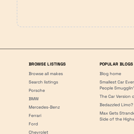
BROWSE LISTINGS
POPULAR BLOGS
Browse all makes
Blog home
Search listings
Smallest Car Eve
People Smugglin
Porsche
The Car Version o
BMW
Bedazzled Limo?
Mercedes-Benz
Max Gets Strand
Ferrari
Side of the Hig
Ford
Chevrolet