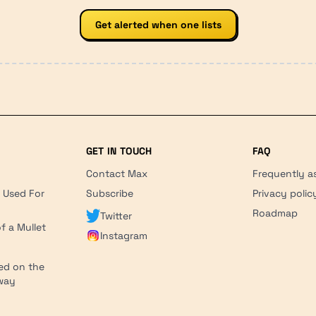
Get alerted when one lists
GET IN TOUCH
FAQ
Contact Max
Frequently a
r Used For
Subscribe
Privacy polic
'
Roadmap
Twitter
f a Mullet
Instagram
ed on the
hway