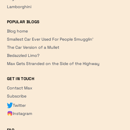
Lamborghini
POPULAR BLOGS
Blog home
Smallest Car Ever Used For People Smugglin'
The Car Version of a Mullet
Bedazzled Limo?
Max Gets Stranded on the Side of the Highway
GET IN TOUCH
Contact Max
Subscribe
Twitter
Instagram
FAQ