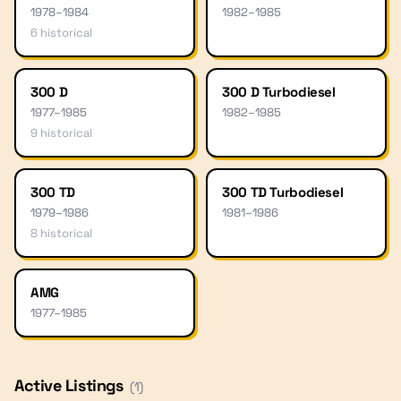
1978
–
1984
1982
–
1985
6
historical
300 D
300 D Turbodiesel
1977
–
1985
1982
–
1985
9
historical
300 TD
300 TD Turbodiesel
1979
–
1986
1981
–
1986
8
historical
AMG
1977
–
1985
Active Listings
(
1
)