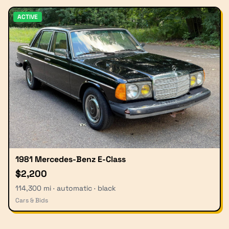
ACTIVE
1981 Mercedes-Benz E-Class
$2,200
114,300 mi · automatic · black
Cars & Bids