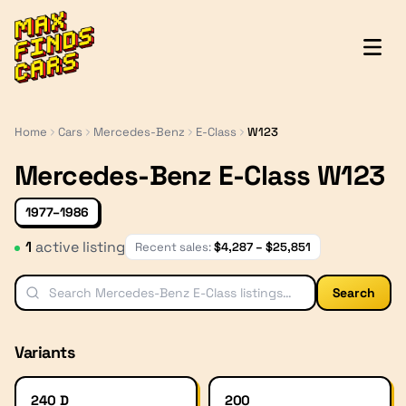
MaxFindsCars
Home
Cars
Mercedes-Benz
E-Class
W123
Mercedes-Benz E-Class W123
1977–1986
1
active listing
Recent sales:
$
4,287
– $
25,851
Search
Variants
240 D
200