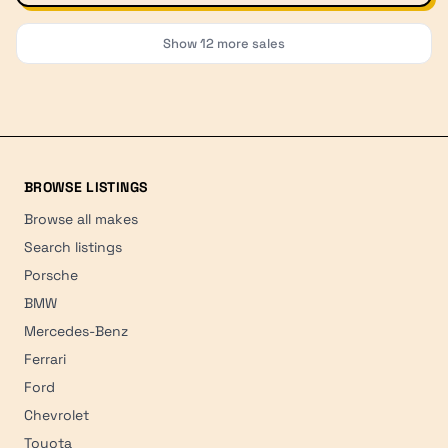
Show
12
more sales
BROWSE LISTINGS
Browse all makes
Search listings
Porsche
BMW
Mercedes-Benz
Ferrari
Ford
Chevrolet
Toyota