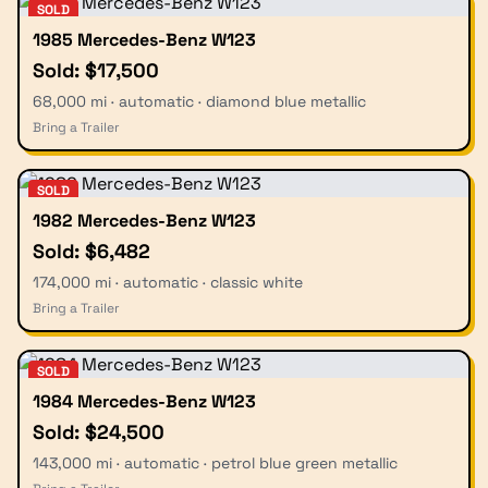
SOLD
1985 Mercedes-Benz W123
Sold: $17,500
68,000 mi · automatic · diamond blue metallic
Bring a Trailer
SOLD
1982 Mercedes-Benz W123
Sold: $6,482
174,000 mi · automatic · classic white
Bring a Trailer
SOLD
1984 Mercedes-Benz W123
Sold: $24,500
143,000 mi · automatic · petrol blue green metallic