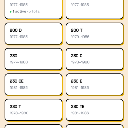
1977
–
1985
1977
–
1985
1
active
·
5
total
200 D
200 T
1977
–
1985
1979
–
1986
230
230 C
1977
–
1980
1978
–
1980
230 CE
230 E
1981
–
1985
1981
–
1985
230 T
230 TE
1978
–
1980
1981
–
1986