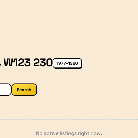
s W123 230
1977–1980
Search
No active listings right now.