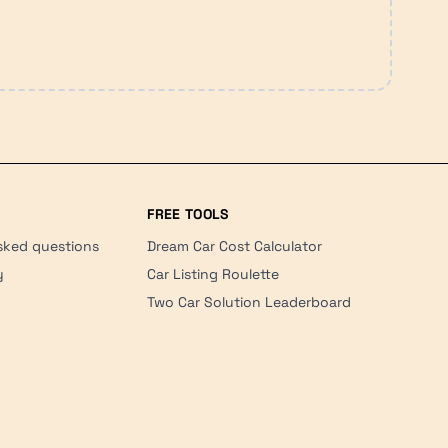
FREE TOOLS
sked questions
Dream Car Cost Calculator
y
Car Listing Roulette
Two Car Solution Leaderboard