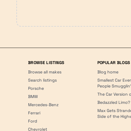
BROWSE LISTINGS
POPULAR BLOGS
Browse all makes
Blog home
Search listings
Smallest Car Eve
People Smugglin
Porsche
The Car Version o
BMW
Bedazzled Limo?
Mercedes-Benz
Max Gets Strand
Ferrari
Side of the Hig
Ford
Chevrolet