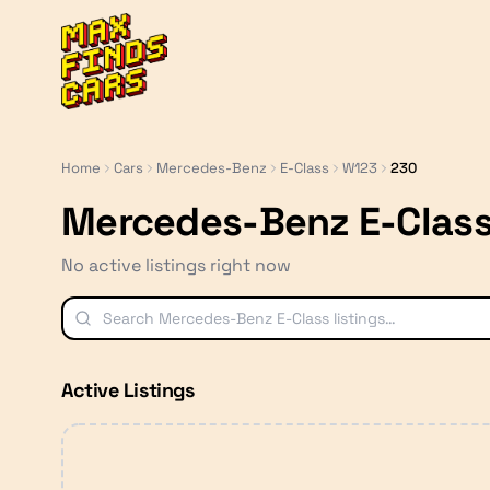
MaxFindsCars
Home
Cars
Mercedes-Benz
E-Class
W123
230
Mercedes-Benz E-Clas
No active listings right now
Active Listings