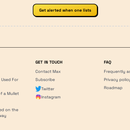
Get alerted when one lists
GET IN TOUCH
FAQ
Contact Max
Frequently a
r Used For
Subscribe
Privacy polic
'
Roadmap
Twitter
f a Mullet
Instagram
ed on the
hway