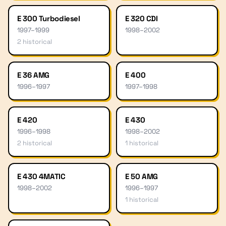
E 300 Turbodiesel
E 320 CDI
1997
–
1999
1998
–
2002
2
historical
E 36 AMG
E 400
1996
–
1997
1997
–
1998
E 420
E 430
1996
–
1998
1998
–
2002
2
historical
1
historical
E 430 4MATIC
E 50 AMG
1998
–
2002
1996
–
1997
1
historical