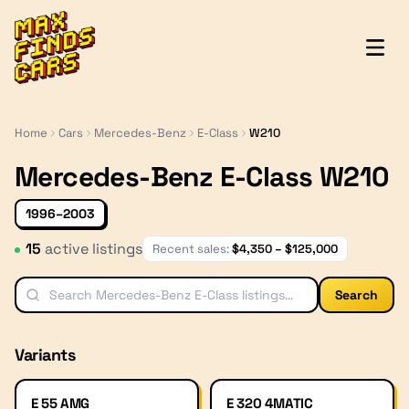
MaxFindsCars
Home
Cars
Mercedes-Benz
E-Class
W210
Mercedes-Benz E-Class W210
1996–2003
15
active listing
s
Recent sales:
$
4,350
– $
125,000
Search
Variants
E 55 AMG
E 320 4MATIC