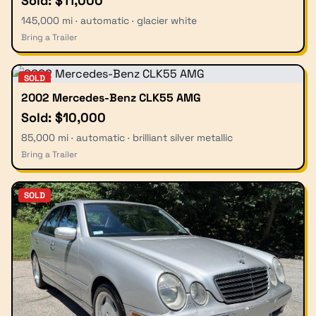
Sold: $11,000
145,000 mi · automatic · glacier white
Bring a Trailer
SOLD
2002 Mercedes-Benz CLK55 AMG
Sold: $10,000
85,000 mi · automatic · brilliant silver metallic
Bring a Trailer
SOLD