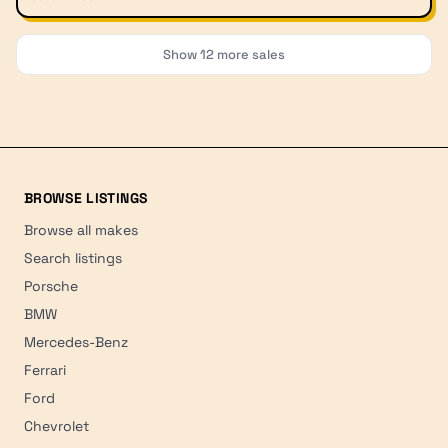
Show
12
more sales
BROWSE LISTINGS
Browse all makes
Search listings
Porsche
BMW
Mercedes-Benz
Ferrari
Ford
Chevrolet