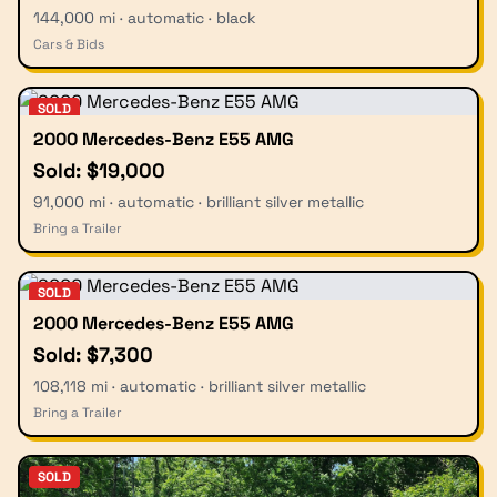
144,000 mi · automatic · black
Cars & Bids
SOLD
2000 Mercedes-Benz E55 AMG
Sold: $19,000
91,000 mi · automatic · brilliant silver metallic
Bring a Trailer
SOLD
2000 Mercedes-Benz E55 AMG
Sold: $7,300
108,118 mi · automatic · brilliant silver metallic
Bring a Trailer
SOLD