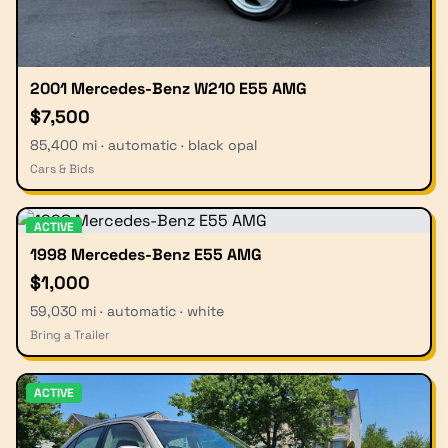
2001 Mercedes-Benz W210 E55 AMG
$7,500
85,400 mi · automatic · black opal
Cars & Bids
ACTIVE
1998 Mercedes-Benz E55 AMG
$1,000
59,030 mi · automatic · white
Bring a Trailer
ACTIVE