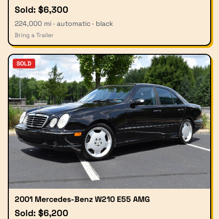
Sold: $6,300
224,000 mi · automatic · black
Bring a Trailer
SOLD
2001 Mercedes-Benz W210 E55 AMG
Sold: $6,200