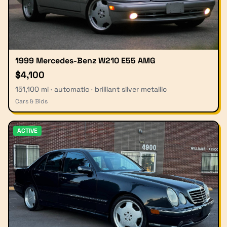
1999 Mercedes-Benz W210 E55 AMG
$4,100
151,100 mi · automatic · brilliant silver metallic
Cars & Bids
ACTIVE