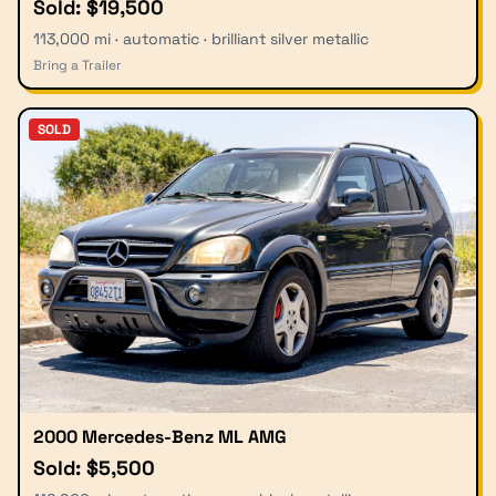
Sold: $19,500
113,000 mi · automatic · brilliant silver metallic
Bring a Trailer
SOLD
2000 Mercedes-Benz ML AMG
Sold: $5,500