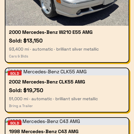
2000 Mercedes-Benz W210 E55 AMG
Sold: $13,150
93,400 mi · automatic · brilliant silver metallic
Cars & Bids
SOLD
2002 Mercedes-Benz CLK55 AMG
Sold: $19,750
51,000 mi · automatic · brilliant silver metallic
Bring a Trailer
SOLD
1998 Mercedes-Benz C43 AMG