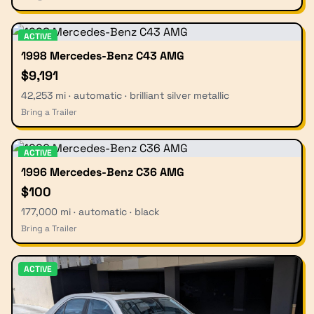
ACTIVE
1998 Mercedes-Benz C43 AMG
$9,191
42,253 mi · automatic · brilliant silver metallic
Bring a Trailer
ACTIVE
1996 Mercedes-Benz C36 AMG
$100
177,000 mi · automatic · black
Bring a Trailer
ACTIVE