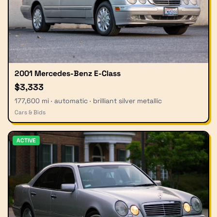
2001 Mercedes-Benz E-Class
$3,333
177,600 mi · automatic · brilliant silver metallic
Cars & Bids
ACTIVE