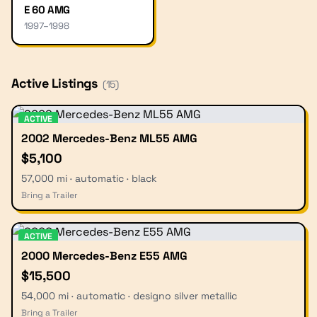
E 60 AMG
1997
–
1998
Active Listings
(
15
)
ACTIVE
2002 Mercedes-Benz ML55 AMG
$5,100
57,000 mi · automatic · black
Bring a Trailer
ACTIVE
2000 Mercedes-Benz E55 AMG
$15,500
54,000 mi · automatic · designo silver metallic
Bring a Trailer