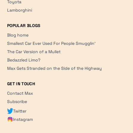
Toyota
Lamborghini
POPULAR BLOGS
Blog home
Smallest Car Ever Used For People Smugglin'
The Car Version of a Mullet
Bedazzled Limo?
Max Gets Stranded on the Side of the Highway
GET IN TOUCH
Contact Max
Subscribe
Twitter
Instagram