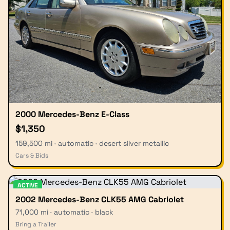
2000 Mercedes-Benz E-Class
$1,350
159,500 mi · automatic · desert silver metallic
Cars & Bids
ACTIVE
2002 Mercedes-Benz CLK55 AMG Cabriolet
71,000 mi · automatic · black
Bring a Trailer