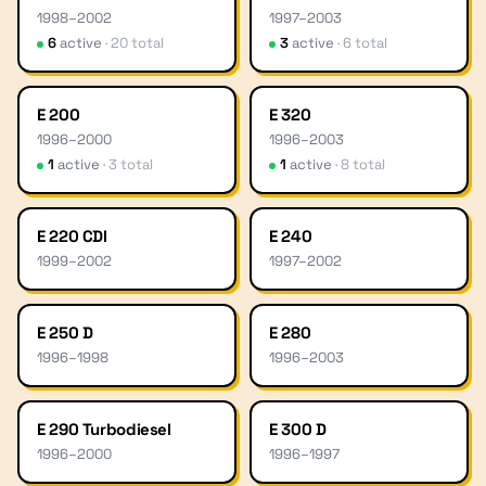
1998
–
2002
1997
–
2003
6
active
·
20
total
3
active
·
6
total
E 200
E 320
1996
–
2000
1996
–
2003
1
active
·
3
total
1
active
·
8
total
E 220 CDI
E 240
1999
–
2002
1997
–
2002
E 250 D
E 280
1996
–
1998
1996
–
2003
E 290 Turbodiesel
E 300 D
1996
–
2000
1996
–
1997