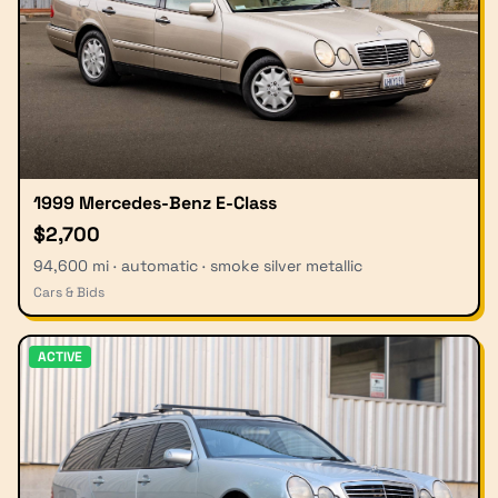
1999 Mercedes-Benz E-Class
$2,700
94,600 mi · automatic · smoke silver metallic
Cars & Bids
ACTIVE