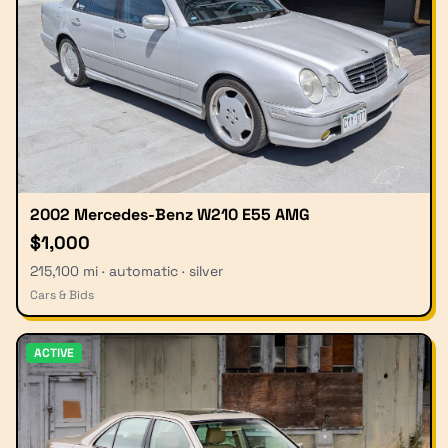
2002 Mercedes-Benz W210 E55 AMG
$1,000
215,100 mi · automatic · silver
Cars & Bids
ACTIVE