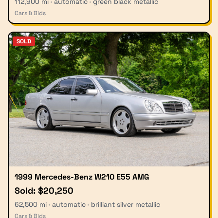
112,900 mi · automatic · green black metallic
Cars & Bids
SOLD
1999 Mercedes-Benz W210 E55 AMG
Sold: $20,250
62,500 mi · automatic · brilliant silver metallic
Cars & Bids