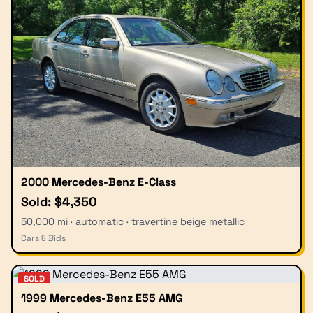
2000 Mercedes-Benz E-Class
Sold: $4,350
50,000 mi · automatic · travertine beige metallic
Cars & Bids
SOLD
1999 Mercedes-Benz E55 AMG