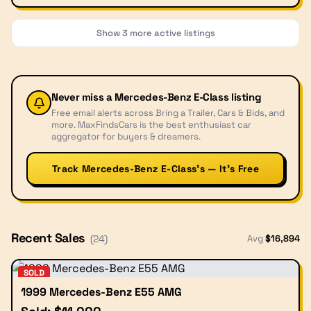
Show
3
more active listings
Never miss a
Mercedes-Benz E-Class
listing
Free email alerts across Bring a Trailer, Cars & Bids, and
more. MaxFindsCars is the best enthusiast car
aggregator for buyers & dreamers.
Track Mercedes-Benz E-Class’s — It’s Free
Recent Sales
Avg
$
16,894
(
24
)
SOLD
1999 Mercedes-Benz E55 AMG