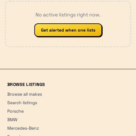
No active listings right now.
Get alerted when one lists
BROWSE LISTINGS
Browse all makes
Search listings
Porsche
BMW
Mercedes-Benz