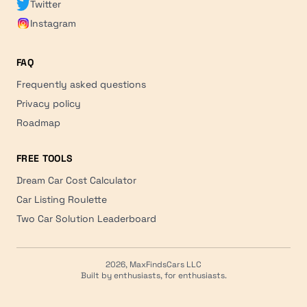
Twitter
Instagram
FAQ
Frequently asked questions
Privacy policy
Roadmap
FREE TOOLS
Dream Car Cost Calculator
Car Listing Roulette
Two Car Solution Leaderboard
2026, MaxFindsCars LLC
Built by enthusiasts, for enthusiasts.