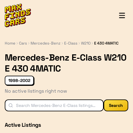
MaxFindsCars
Home
Cars
Mercedes-Benz
E-Class
W210
E 430 4MATIC
Mercedes-Benz E-Class W210
E 430 4MATIC
1998–2002
No active listings right now
Search
Active Listings