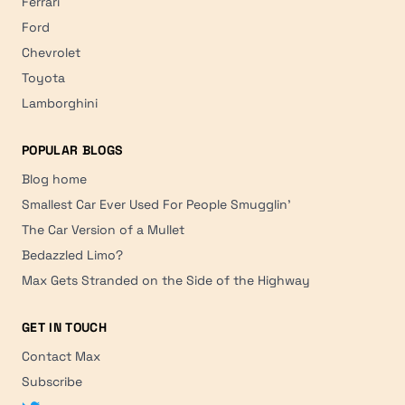
Ferrari
Ford
Chevrolet
Toyota
Lamborghini
POPULAR BLOGS
Blog home
Smallest Car Ever Used For People Smugglin'
The Car Version of a Mullet
Bedazzled Limo?
Max Gets Stranded on the Side of the Highway
GET IN TOUCH
Contact Max
Subscribe