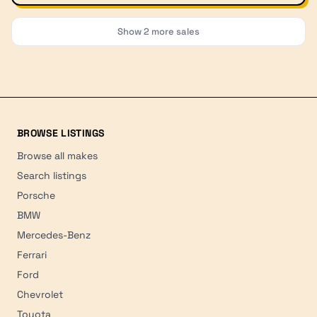
Show
2
more sales
BROWSE LISTINGS
Browse all makes
Search listings
Porsche
BMW
Mercedes-Benz
Ferrari
Ford
Chevrolet
Toyota