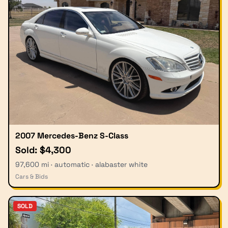
2007 Mercedes-Benz S-Class
Sold: $4,300
97,600 mi · automatic · alabaster white
Cars & Bids
SOLD