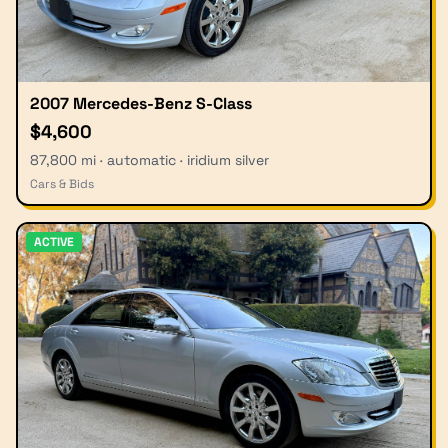
2007 Mercedes-Benz S-Class
$4,600
87,800 mi · automatic · iridium silver
Cars & Bids
ACTIVE