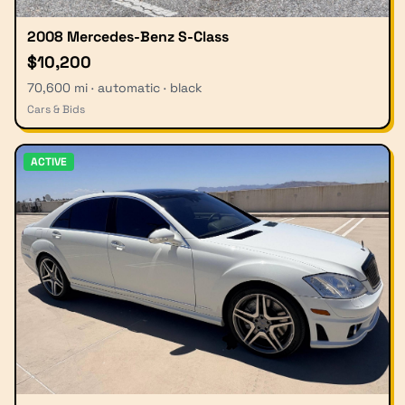
2008 Mercedes-Benz S-Class
$10,200
70,600 mi · automatic · black
Cars & Bids
ACTIVE