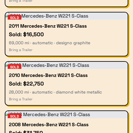
Bring a Trailer
SOLD
2011 Mercedes-Benz W221 S-Class
Sold: $16,500
69,000 mi · automatic · designo graphite
Bring a Trailer
SOLD
2010 Mercedes-Benz W221 S-Class
Sold: $22,750
28,000 mi · automatic · diamond white metallic
Bring a Trailer
SOLD
2008 Mercedes-Benz W221 S-Class
Sold: $31,750