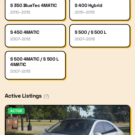
S 350 BlueTec 4MATIC
S 400 Hybrid
2010
–
2013
2010
–
2013
S 450 4MATIC
S 500 / S 500 L
2007
–
2013
2007
–
2013
S 500 4MATIC / S 500 L
4MATIC
2007
–
2013
Active Listings
(
7
)
ACTIVE