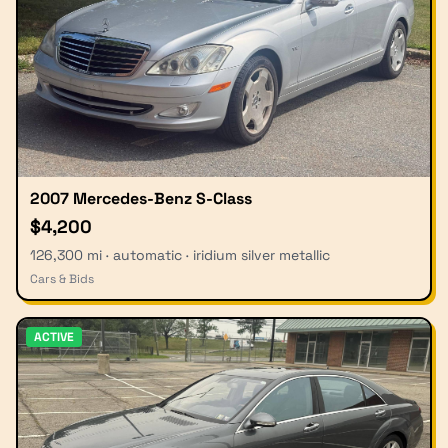
2007 Mercedes-Benz S-Class
$4,200
126,300 mi · automatic · iridium silver metallic
Cars & Bids
ACTIVE