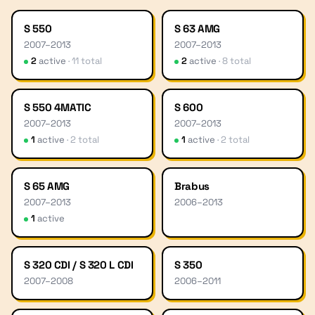
S 550
S 63 AMG
2007
–
2013
2007
–
2013
2
active
·
11
total
2
active
·
8
total
S 550 4MATIC
S 600
2007
–
2013
2007
–
2013
1
active
·
2
total
1
active
·
2
total
S 65 AMG
Brabus
2007
–
2013
2006
–
2013
1
active
S 320 CDI / S 320 L CDI
S 350
2007
–
2008
2006
–
2011