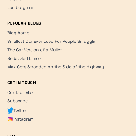
Lamborghini
POPULAR BLOGS
Blog home
Smallest Car Ever Used For People Smugglin'
The Car Version of a Mullet
Bedazzled Limo?
Max Gets Stranded on the Side of the Highway
GET IN TOUCH
Contact Max
Subscribe
Twitter
Instagram