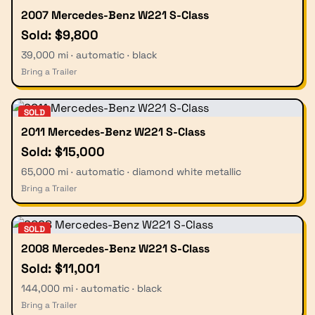
2007 Mercedes-Benz W221 S-Class
Sold: $9,800
39,000 mi · automatic · black
Bring a Trailer
SOLD
2011 Mercedes-Benz W221 S-Class
Sold: $15,000
65,000 mi · automatic · diamond white metallic
Bring a Trailer
SOLD
2008 Mercedes-Benz W221 S-Class
Sold: $11,001
144,000 mi · automatic · black
Bring a Trailer