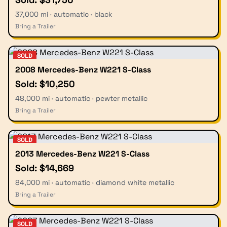
37,000 mi · automatic · black
Bring a Trailer
SOLD
2008 Mercedes-Benz W221 S-Class
Sold: $10,250
48,000 mi · automatic · pewter metallic
Bring a Trailer
SOLD
2013 Mercedes-Benz W221 S-Class
Sold: $14,669
84,000 mi · automatic · diamond white metallic
Bring a Trailer
SOLD