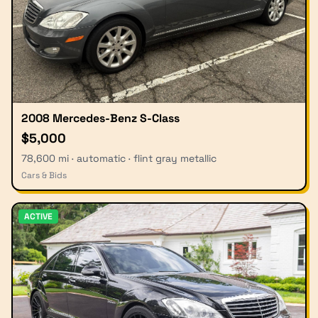
2008 Mercedes-Benz S-Class
$5,000
78,600 mi · automatic · flint gray metallic
Cars & Bids
ACTIVE