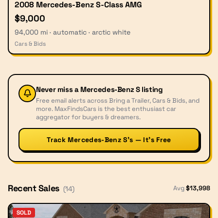
2008 Mercedes-Benz S-Class AMG
$9,000
94,000 mi · automatic · arctic white
Cars & Bids
Never miss a
Mercedes-Benz S
listing
Free email alerts across Bring a Trailer, Cars & Bids, and
more. MaxFindsCars is the best enthusiast car
aggregator for buyers & dreamers.
Track Mercedes-Benz S’s — It’s Free
Recent Sales
Avg
$
13,998
(
14
)
SOLD