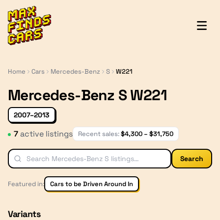
MaxFindsCars
Home
Cars
Mercedes-Benz
S
W221
Mercedes-Benz S W221
2007–2013
7
active listing
s
Recent sales:
$
4,300
– $
31,750
Search
Featured in:
Cars to be Driven Around In
Variants