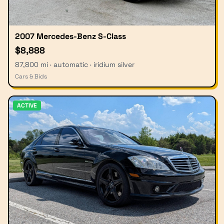
2007 Mercedes-Benz S-Class
$8,888
87,800 mi · automatic · iridium silver
Cars & Bids
ACTIVE