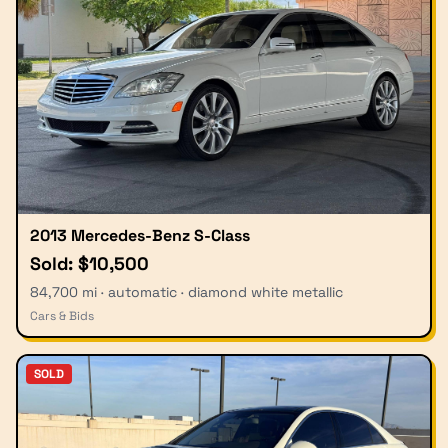
2013 Mercedes-Benz S-Class
Sold: $10,500
84,700 mi · automatic · diamond white metallic
Cars & Bids
SOLD