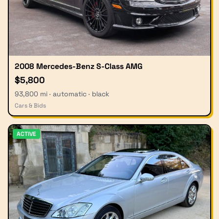
2008 Mercedes-Benz S-Class AMG
$5,800
93,800 mi · automatic · black
Cars & Bids
ACTIVE