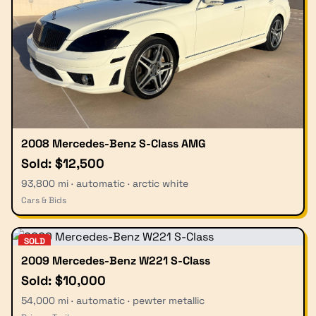
2008 Mercedes-Benz S-Class AMG
Sold: $12,500
93,800 mi · automatic · arctic white
Cars & Bids
SOLD
2009 Mercedes-Benz W221 S-Class
Sold: $10,000
54,000 mi · automatic · pewter metallic