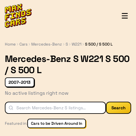
MaxFindsCars
Home
Cars
Mercedes-Benz
S
W221
S 500 / S 500 L
Mercedes-Benz S W221 S 500
/ S 500 L
2007–2013
No active listings right now
Search
Featured in:
Cars to be Driven Around In