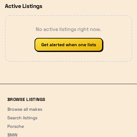
Active Listings
No active listings right now.
Get alerted when one lists
BROWSE LISTINGS
Browse all makes
Search listings
Porsche
BMW