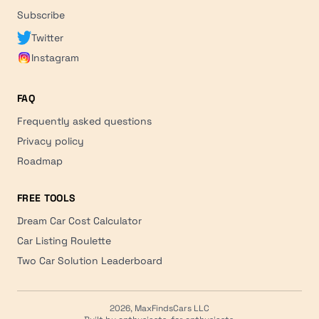
Subscribe
Twitter
Instagram
FAQ
Frequently asked questions
Privacy policy
Roadmap
FREE TOOLS
Dream Car Cost Calculator
Car Listing Roulette
Two Car Solution Leaderboard
2026, MaxFindsCars LLC