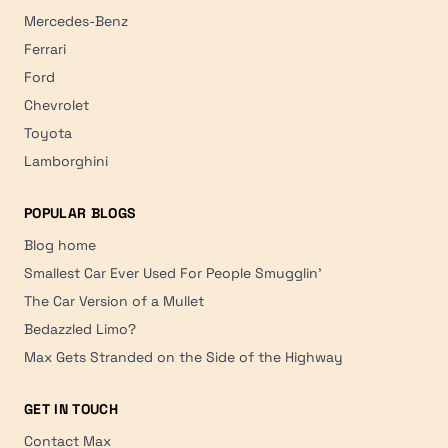
Mercedes-Benz
Ferrari
Ford
Chevrolet
Toyota
Lamborghini
POPULAR BLOGS
Blog home
Smallest Car Ever Used For People Smugglin'
The Car Version of a Mullet
Bedazzled Limo?
Max Gets Stranded on the Side of the Highway
GET IN TOUCH
Contact Max